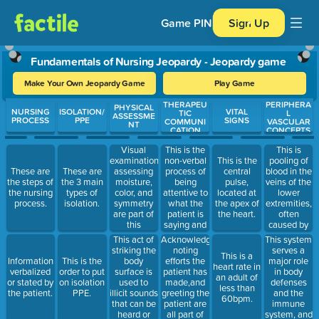
Game PIN
Sign Up
Fundamentals of Nursing Jeopardy - Jeopardy game
Make Your Own Jeopardy Game
Play Game
THERAPEU
PERIPHERA
Use arrow keys to move between questions. Press Enter or Spa
PHYSICAL
NURSING
ISOLATION/
VITAL
TIC
L
ASSESSME
PROCESS
PPE
SIGNS
COMMUNI
VASCULAR
NT
CATION
CONCEPTS
Visual
This is the
This is
examination,
non-verbal
pooling of
This is the
assessing
process of
blood in the
These are
These are
central
moisture,
being
veins of the
the steps of
the 3 main
pulse,
color, and
attentive to
lower
the nursing
types of
located at
symmetry
what the
extremities,
process.
isolation.
the apex of
are part of
patient is
often
the heart.
this
saying and
caused by
assessment
showing
problems
This act of
Acknowledging,
This system
technique.
interest and
with lumen
striking the
noting
serves a
This is a
acceptance
or valves of
body
efforts the
major role
Information
This is the
heart rate in
to the
the leg
surface is
patient has
in body
verbalized
order to put
an adult of
patient.
veins.
used to
made,and
defenses
or stated by
on isolation
less than
illicit sounds
greeting the
and the
the patient.
PPE.
60bpm.
that can be
patient are
immune
heard or
all part of
system, and