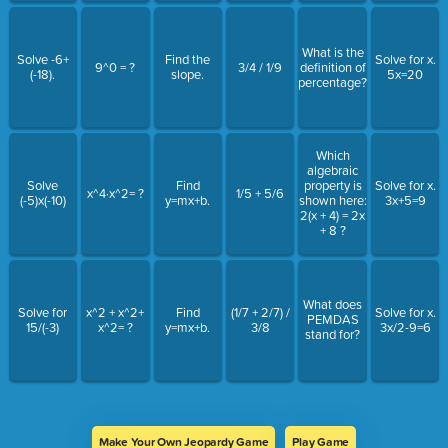
What is the
Solve -6+
Find the
Solve for x.
9^0 = ?
3/4 / 1/9
definition of
(-18).
slope.
5x=20
percentage?
Which
algebraic
Solve
Find
property is
Solve for x.
x^4·x^2= ?
1/5 + 5/6
(-5)x(-10)
y=mx+b.
shown here:
3x+5=9
2(x + 4) = 2x
+ 8 ?
What does
Solve for
x^2 + x^2+
Find
(1/7 + 2/7) /
Solve for x.
PEMDAS
15/(-3)
x^2= ?
y=mx+b.
3/8
3x/2-9=6
stand for?
Make Your Own Jeopardy Game
Play Game