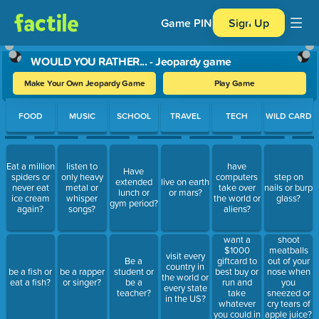
Game PIN
Sign Up
WOULD YOU RATHER... - Jeopardy game
Make Your Own Jeopardy Game
Play Game
Use arrow keys to move between questions. Press Enter or Spa
FOOD
MUSIC
SCHOOL
TRAVEL
TECH
WILD CARD
Eat a million
listen to
have
Have
spiders or
only heavy
computers
step on
extended
live on earth
never eat
metal or
take over
nails or burp
lunch or
or mars?
ice cream
whisper
the world or
glass?
gym period?
again?
songs?
aliens?
want a
shoot
$1000
meatballs
visit every
giftcard to
Be a
out of your
country in
best buy or
be a fish or
be a rapper
student or
nose when
the world or
run and
eat a fish?
or singer?
be a
you
every state
take
teacher?
sneezed or
in the US?
whatever
cry tears of
you could in
apple juice?