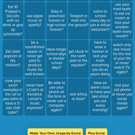
10 mins?
use your
Eat 10
front teeth
Popeye's
Stay in
come to
to eat ice
biscuits
use apple
preschool
Teleport or
school
cream or
with no
music or
forever or
melt into
every day or
lose your
drink or give
spotify?
high school
the ground?
join a virtual
wisdom
up
forever?
classroom?
teeth every
juice/soda?
month?
be a
have to
watch only
soundcloud
wear a
Have longer
one movie
rapper or
tracker or
Eat stale
get stuck in
school days
for the rest
never get
text your
popcorn or
the north
or shorter
of your life
paid to
mom
dry
pole or the
school
or never
produce
everything
chicken?
equator?
days?
watch TV
music for
you do as
again?
well known
youre doing
artists?
it?
cook your
Be able to
have an
lunch
never hear
lost your
use your
alarm clock
everyday in
J.Cole's or
cell phone
phone all
or have your
the caf or
Kendrick
visit Africa
or never use
the time or
bed shoot
pay extra to
Lamar's
or Asia?
social
never use a
you out
have a 5-
music
media
computer
every
star chef
anymore?
again?
again?
morning?
cater?
Make Your Own Jeopardy Game
Play Game