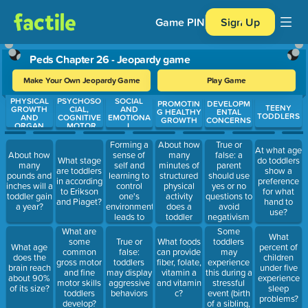
Game PIN
Sign Up
Peds Chapter 26 - Jeopardy game
Make Your Own Jeopardy Game
Play Game
PHYSICAL
PSYCHOSO
SOCIAL
Use arrow keys to move between questions. Press Enter or Spa
PROMOTIN
DEVELOPM
TEENY
GROWTH
CIAL,
AND
G HEALTHY
ENTAL
TODDLERS
AND
COGNITIVE
EMOTIONA
GROWTH
CONCERNS
ORGAN
, MOTOR
L
SYSTEM
SKILL
DEVELOPM
ENT
Forming a
About how
True or
At what age
sense of
many
false: a
About how
What stage
do toddlers
self and
minutes of
parent
many
are toddlers
show a
learning to
structured
should use
pounds and
in according
preference
control
physical
yes or no
inches will a
to Erikson
for what
one's
activity
questions to
toddler gain
and Piaget?
hand to
environment
does a
avoid
a year?
use?
leads to
toddler
negativism
emotional
need?
in their
Some
What are
What
lability
toddler?
toddlers
some
True or
What foods
What age
percent of
may
common
false:
can provide
does the
children
experience
gross motor
toddlers
fiber, folate,
brain reach
under five
this during a
and fine
may display
vitamin a
about 90%
experience
stressful
motor skills
aggressive
and vitamin
of its size?
sleep
event (birth
toddlers
behaviors
c?
problems?
of a sibling,
develop?