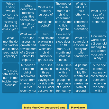
hospitalization)
Which
The mother
What is
What
finding
of a 14-
helpful to
What is the
describes a
would
month-old
tell a
primary
What is the
toddler’s
concern the
child is
mother who
purpose of
size of a
cognitive
nurse
concerned
is
a
toddler's
development
assessing
because the
concerned
transitional
stomach?
at age 20
vital signs
child’s
about
object?
months?
on a 2-year-
appetite
preventing
old?
has
sleep
What would
Two
How many
How many
decreased.
problems in
the nurse
toddlers are
What
hours of
What are
words does
The best
her 2-year-
assessing
playing in a
months do
sleep does
some signs
a 2 year old
response
old child?
growth and
sandbox
the bladder
an 18
a toddler is
manage to
for the
development
when one
and kidneys
month, 24
ready for
add to their
nurse to
of a 2-year-
child
reach adult
month and
toilet
vocabulary
make to the
old child
suddenly
capacity?
3 year old
teaching?
a day?
mother is...?
expect to
grabs a toy
need?
find?
from the
Although a
The nurse
The nurse is
A parent
By the age
other child.
14-month-
observed
discussing
remarks,
of three,
The most
The best
old girl
three
with a
“My 18-
how many
fatal type of
interpretation
received a
toddlers
parent
month-old
connections
burn in the
of this
shock from
playing side
group the
daughter
between
toddler age-
behavior is
an electrical
by side with
importance
carries her
the cells in
group is:
that:
outlet
dolls. Closer
of fluoride
blanket
the brain
recently, her
observation
for healthy
around
will a
parents find
revealed
teeth. The
everywhere.
toddler
her about to
that the
nurse
Is this
have?
place a
children
should
normal?”
paper clip in
were not
recommend
What is the
Make Your Own Jeopardy Game
Play Game
another
interacting
that the
best