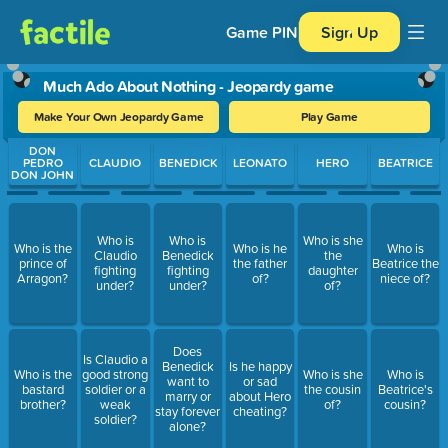
Game PIN
Sign Up
Much Ado About Nothing - Jeopardy game
Make Your Own Jeopardy Game
Play Game
Use arrow keys to move between questions. Press Enter or Spa
DON
PEDRO
CLAUDIO
BENEDICK
LEONATO
HERO
BEATRICE
DON JOHN
Who is
Who is
Who is she
Who is the
Who is he
Who is
Claudio
Benedick
the
prince of
the father
Beatrice the
fighting
fighting
daughter
Arragon?
of?
niece of?
under?
under?
of?
Does
Is Claudio a
Benedick
Is he happy
Who is the
good strong
Who is she
Who is
want to
or sad
bastard
soldier or a
the cousin
Beatrice's
marry or
about Hero
brother?
weak
of?
cousin?
stay forever
cheating?
soldier?
alone?