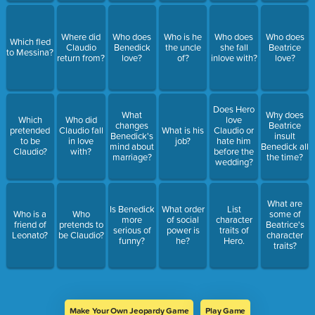
Where did
Who does
Who is he
Who does
Who does
Which fled
Claudio
Benedick
the uncle
she fall
Beatrice
to Messina?
return from?
love?
of?
inlove with?
love?
Does Hero
What
Why does
Which
Who did
love
changes
Beatrice
pretended
Claudio fall
What is his
Claudio or
Benedick's
insult
to be
in love
job?
hate him
mind about
Benedick all
Claudio?
with?
before the
marriage?
the time?
wedding?
What are
Is Benedick
What order
List
Who is a
Who
some of
more
of social
character
friend of
pretends to
Beatrice's
serious of
power is
traits of
Leonato?
be Claudio?
character
funny?
he?
Hero.
traits?
Make Your Own Jeopardy Game
Play Game