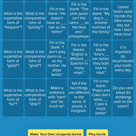
Fill in the
I (used
Fill in the
blank: "The
Fill in the
to/am used
What is the
What is the
blank: "He
pink purse
blank: "My
to) ride my
superlative
comparative
doesn't
isn't the
dog is __
bike every
form of
form of
have as ___
same __ as
another
day, but
"frequent"?
"quickly"?
hair as his
the blue
member of
now I don't
father."
one."
the family."
have time.
(cheap/expensive)
Fill in the
Fill in the
Fill in the
blank: "I
It is
blanks:
blank:
What is the
What is the
don't play
important
"English is
"She's __
superlative
comparative
piano as __
(to
different __
her father;
form of
form of
as my
brush/brushin
Spanish in
they both
"good"?
"good"?
brother. He
your teeth
many
love to
plays
every day.
ways."
read."
better."
Fill in the
Tell if the
blank:
Make a
two things
Do you care
What is the
What is the
"Pepsi and
sentence
are different
about (to
superlative
comparative
Coke don't
with "earn"
or the
do/doing)
form of
form of
taste __.
and "as
same: A
well on the
"far"?
"little"?
Coke is
much as".
pound, a
exam?
much
kilogram.
better."
Make Your Own Jeopardy Game
Play Game