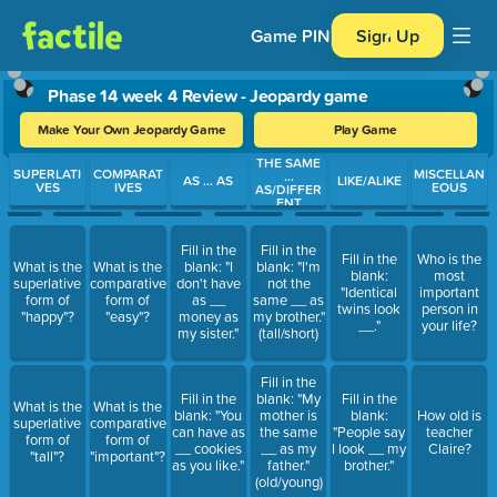
Game PIN
Sign Up
Phase 14 week 4 Review - Jeopardy game
Make Your Own Jeopardy Game
Play Game
THE SAME
Use arrow keys to move between questions. Press Enter or Spa
SUPERLATI
COMPARAT
MISCELLAN
...
AS ... AS
LIKE/ALIKE
VES
IVES
EOUS
AS/DIFFER
ENT
Fill in the
Fill in the
Fill in the
Who is the
What is the
What is the
blank: "I
blank: "I'm
blank:
most
superlative
comparative
don't have
not the
"Identical
important
form of
form of
as __
same __ as
twins look
person in
"happy"?
"easy"?
money as
my brother."
__."
your life?
my sister."
(tall/short)
Fill in the
Fill in the
blank: "My
Fill in the
What is the
What is the
blank: "You
mother is
blank:
How old is
superlative
comparative
can have as
the same
"People say
teacher
form of
form of
__ cookies
__ as my
I look __ my
Claire?
"tall"?
"important"?
as you like."
father."
brother."
(old/young)