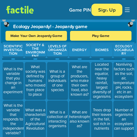
Game PIN
Sign Up
Ecology Jeopardy! - Jeopardy game
Make Your Own Jeopardy Game
Play Game
SOCIETY &
Use arrow keys to move between questions. Press Enter or Spa
SCIENTIFIC
LEVELS OF
ECOLOGY
THE
INVESTIGA
ORGANIZA
ENERGY
BIOMES
VOCABULA
ENVIRONM
TION
TION
RY
ENT
Located
Nonliving
What
What are
What is the
near the
factors such
society was
What is a
the
variable
equator,
as the soil,
defined by
group of
producers,
that you
heavy
air,
humans
individuals
who make
change in
rainfall,
temperature,
who moved
of one
their own
an
largest
pH, rocks,
from place
species
food, also
experiment
diversity of
etc in an
to place
known as?
organisms
ecosystem
What is the
variable
What was a
Trees drop
Number of
What is a
What are
that
characteristic
their leaves
organisms
collection of
heterotrophs
responds to
of the
in the fall,
an
interacting
also known
the
Agricultural
soil rich in
ecosystem
organisms
as?
independent
Revolution
nutrients
can support
variable?