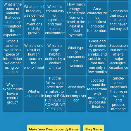
What is the
How much
What period
What is a
name of
energy is
Area
in society
community
Succession
variable
transferred
characterized
was defined
of
that occurs
that does
from one
by
by
organisms
in an area
not change
level to the
permafrost
inventions
and their
that never
throughout
next in a
and cold
and city
abiotic
had any soil
the
food
temperatures
growth
environment
experiment
pyramid?
Grassland
What is
dominated
another
What is one
What is a
Succession
What type
by grasses,
word for a
result of
large
that occurs
of
shrubs, and
piece of
human
habitat
after a
consumers
small trees
information
impact on
defined by a
major
are
that has
we gather
the
distinct
ecological
humans?
rain only a
using our
environment
climate
disturbance
few months
senses
of the year
Put the
Single-
Located
following in
celled
Why do
around the
order from
organisms
What does
experiments
Mediterranean
smallest to
that live in
What is
a
have a
with
largest:BIOME,
swamps
sustainability
decomposer
control
moderately
POPULATION,
and
do?
group?
dry coastal
COMMUNITY,
produce
climates
SPECIES,
methane
ECOSYSTEM
gas are
Make Your Own Jeopardy Game
Play Game