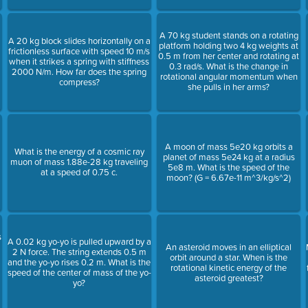
A 70 kg student stands on a rotating
A 20 kg block slides horizontally on a
platform holding two 4 kg weights at
frictionless surface with speed 10 m/s
0.5 m from her center and rotating at
when it strikes a spring with stiffness
0.3 rad/s. What is the change in
2000 N/m. How far does the spring
rotational angular momentum when
compress?
she pulls in her arms?
A moon of mass 5e20 kg orbits a
What is the energy of a cosmic ray
planet of mass 5e24 kg at a radius
muon of mass 1.88e-28 kg traveling
5e8 m. What is the speed of the
at a speed of 0.75 c.
moon? (G = 6.67e-11 m^3/kg/s^2)
s
A 0.02 kg yo-yo is pulled upward by a
An asteroid moves in an elliptical
2 N force. The string extends 0.5 m
orbit around a star. When is the
and the yo-yo rises 0.2 m. What is the
rotational kinetic energy of the
speed of the center of mass of the yo-
asteroid greatest?
yo?