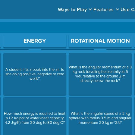
Ways to Play
Features
Use C
ace to open a question.
ENERGY
ROTATIONAL MOTION
What is the angular momentum of a 3
A student lifts a book into the air. Is
kg rock traveling horizontally at 5
,
she doing positive, negative or zero
m/s, relative to the ground 2 m
work?
directly below the rock?
How much energy is required to heat
What is the angular speed of a 2 kg
a 1.2 kg pot of water (heat capacity
sphere with radius 0.5 m and angular
4.2 J/g/K) from 20 deg to 80 deg C?
momentum 20 kg m^2/s?