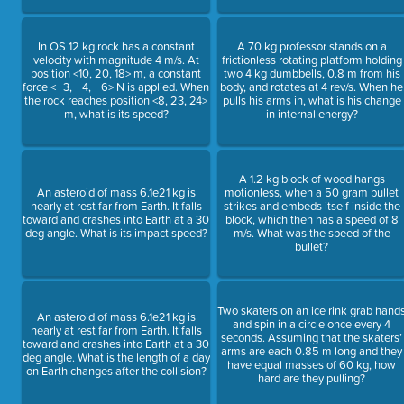
In OS 12 kg rock has a constant
A 70 kg professor stands on a
velocity with magnitude 4 m/s. At
frictionless rotating platform holding
position <10, 20, 18> m, a constant
two 4 kg dumbbells, 0.8 m from his
force <−3, −4, −6> N is applied. When
body, and rotates at 4 rev/s. When he
the rock reaches position <8, 23, 24>
pulls his arms in, what is his change
m, what is its speed?
in internal energy?
A 1.2 kg block of wood hangs
An asteroid of mass 6.1e21 kg is
motionless, when a 50 gram bullet
nearly at rest far from Earth. It falls
strikes and embeds itself inside the
toward and crashes into Earth at a 30
block, which then has a speed of 8
deg angle. What is its impact speed?
m/s. What was the speed of the
bullet?
Two skaters on an ice rink grab hand
An asteroid of mass 6.1e21 kg is
and spin in a circle once every 4
nearly at rest far from Earth. It falls
seconds. Assuming that the skaters’
toward and crashes into Earth at a 30
arms are each 0.85 m long and they
deg angle. What is the length of a day
have equal masses of 60 kg, how
on Earth changes after the collision?
hard are they pulling?