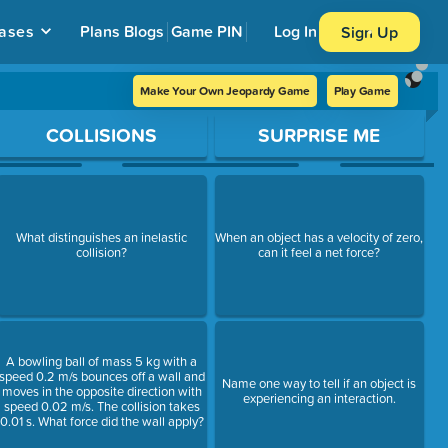
ases
Plans
Blogs
Game PIN
Log In
Sign Up
Make Your Own Jeopardy Game
Play Game
COLLISIONS
SURPRISE ME
What distinguishes an inelastic
When an object has a velocity of zero,
collision?
can it feel a net force?
A bowling ball of mass 5 kg with a
speed 0.2 m/s bounces off a wall and
Name one way to tell if an object is
moves in the opposite direction with
experiencing an interaction.
speed 0.02 m/s. The collision takes
0.01 s. What force did the wall apply?