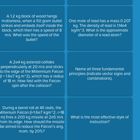
A 1.2 kg block of wood hangs
motionless, when a 50 gram bullet
One mole of lead has a mass 0.207
strikes and embeds itself inside the
kg. The density of lead is 1.14e4
block, which then has a speed of 8
kg/m^3. What is the approximate
m/s. What was the speed of the
diameter of a lead atom?
bullet?
A 2e4 kg asteroid collides
perpendicularly at 20 m/s and sticks
Name all three fundamental
to the edge of the Millennium Falcon
principles (indicate vector signs and
(I = 1.6e7 kg m^2), which has a radius
combinations).
of 18 m. How fast with the Falcon
spin after the collision?
During a barrel roll at 40 rad/s, the
Millenium Falcon (I=1.6e7 kgm^2, r=18
m) fires a 200 kg missile at 2e5 m/s
What is the most effective style of
from its edge. How should the missile
instruction?
be aimed to reduce the Falcon's ang.
mom. by 20%?