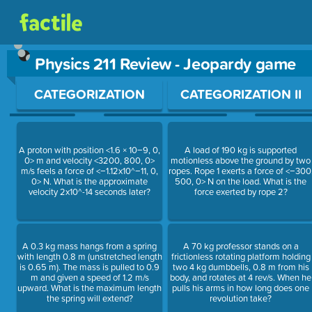
Physics 211 Review - Jeopardy game
Use arrow keys to move between questions. Press Enter or Sp
CATEGORIZATION
CATEGORIZATION II
A proton with position <1.6 × 10−9, 0,
A load of 190 kg is supported
0> m and velocity <3200, 800, 0>
motionless above the ground by two
m/s feels a force of <−1.12x10^−11, 0,
ropes. Rope 1 exerts a force of <−300
0> N. What is the approximate
500, 0> N on the load. What is the
velocity 2x10^-14 seconds later?
force exerted by rope 2?
A 0.3 kg mass hangs from a spring
A 70 kg professor stands on a
with length 0.8 m (unstretched length
frictionless rotating platform holding
is 0.65 m). The mass is pulled to 0.9
two 4 kg dumbbells, 0.8 m from his
m and given a speed of 1.2 m/s
body, and rotates at 4 rev/s. When he
upward. What is the maximum length
pulls his arms in how long does one
the spring will extend?
revolution take?