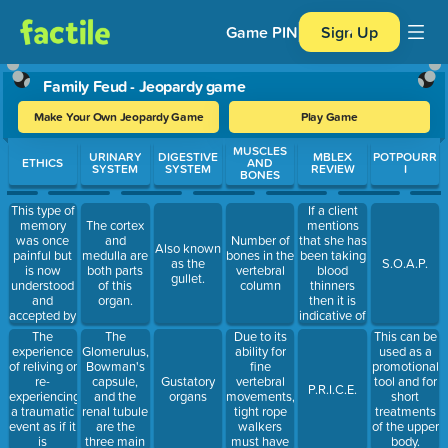
Game PIN
Sign Up
Family Feud - Jeopardy game
Make Your Own Jeopardy Game
Play Game
Use arrow keys to move between questions. Press Enter or Spa
MUSCLES
URINARY
DIGESTIVE
MBLEX
POTPOURR
ETHICS
AND
SYSTEM
SYSTEM
REVIEW
I
BONES
This type of
If a client
memory
mentions
The cortex
was once
that she has
and
Number of
Also known
painful but
been taking
medulla are
bones in the
as the
S.O.A.P.
is now
blood
both parts
vertebral
gullet.
understood
thinners
of this
column
and
then it is
organ.
accepted by
indicative of
the person
these two
The
The
Due to its
This can be
that
conditions
experience
Glomerulus,
ability for
used as a
experienced
of reliving or
Bowman's
fine
promotional
it.
re-
capsule,
vertebral
Gustatory
tool and for
P.R.I.C.E.
experiencing
and the
movements,
organs
short
a traumatic
renal tubule
tight rope
treatments
event as if it
are the
walkers
of the upper
is
three main
must have
body.