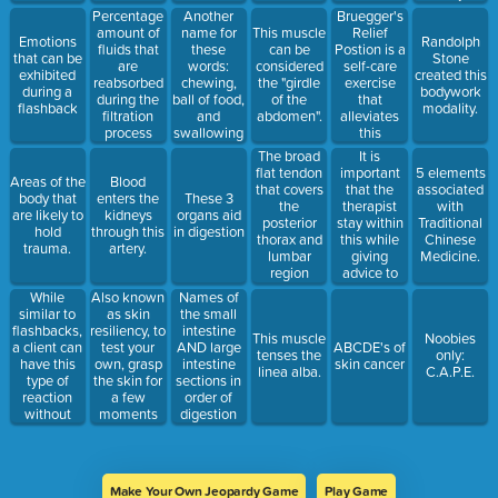
happening
parts that
control of
Bruegger's
Percentage
Another
in the here
make up
this
Relief
amount of
name for
This muscle
Emotions
Randolph
and now
this filtering
transversospinalis
Postion is a
fluids that
these
can be
that can be
Stone
unit
muscle.
self-care
are
words:
considered
exhibited
created this
exercise
reabsorbed
chewing,
the "girdle
during a
bodywork
that
during the
ball of food,
of the
flashback
modality.
alleviates
filtration
and
abdomen".
this
process
swallowing
condition.
It is
The broad
important
flat tendon
5 elements
Areas of the
Blood
that the
that covers
associated
body that
enters the
These 3
therapist
the
with
are likely to
kidneys
organs aid
stay within
posterior
Traditional
hold
through this
in digestion
this while
thorax and
Chinese
trauma.
artery.
giving
lumbar
Medicine.
advice to
region
the client
While
Also known
Names of
similar to
as skin
the small
flashbacks,
resiliency, to
intestine
This muscle
Noobies
a client can
test your
AND large
ABCDE's of
tenses the
only:
have this
own, grasp
intestine
skin cancer
linea alba.
C.A.P.E.
type of
the skin for
sections in
reaction
a few
order of
without
moments
digestion
her/him
and release.
feeling
disassociated
from the
Make Your Own Jeopardy Game
Play Game
moment.