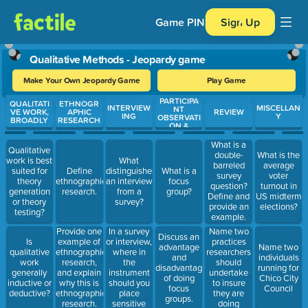
Game PIN
Sign Up
Qualitative Methods - Jeopardy game
Make Your Own Jeopardy Game
Play Game
PARTICIPA
Use arrow keys to move between questions. Press Enter or Spa
QUALITATI
ETHNOGR
INTERVIEW
MISCELLAN
NT
VE WORK,
APHIC
REVIEW
ING
Y
OBSERVATI
BROADLY
RESEARCH
ON &
FOCUS
GROUPS
What is a
Qualitative
double-
What is the
work is best
What
barreled
average
suited for
Define
distinguishes
What is a
survey
voter
theory
ethnographic
an interview
focus
question?
turnout in
generation
research.
from a
group?
Define and
US midterm
or theory
survey?
provide an
elections?
testing?
example.
In a survey
Name two
Provide one
Discuss an
or interview,
practices
Is
example of
advantage
Name two
where in
researchers
qualitative
ethnographic
and
individuals
the
should
work
research,
disadvantage
running for
instrument
undertake
generally
and explain
of doing
Chico City
should you
to insure
inductive or
why this is
focus
Council
place
they are
deductive?
ethnographic
groups.
sensitive
doing
research.