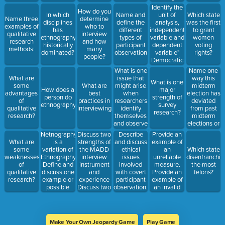
questions
research in
Identify the
How do you
and why?
an ethical
unit of
In which
Name and
Which state
Name three
determine
manner.
analysis,
disciplines
define the
was the first
examples of
who to
independent
has
different
to grant
qualitative
interview
variable and
ethnography
types of
women
research
and how
dependent
historically
participant
voting
methods:
many
variable"
dominated?
observation
rights?
people?
Democratic
countries
What is one
Name one
are more
issue that
way this
What are
What is one
likely to
might arise
midterm
some
What are
How does a
major
have higher
when
election has
advantages
best
person do
strength of
levels of
researchers
deviated
of
practices in
ethnography?
survey
economic
identify
from past
qualitative
interviewing?
research?
development.
themselves
midterm
research?
and observe
elections or
a
conventional
Netnography
Discuss two
Provide an
Describe
phenomenon?
wisdom
is a
strengths of
example of
What are
and discuss
variation of
the MADD
an
some
ethical
Which state
Ethnography.
interview
unreliable
weaknesses
issues
disenfranchis
Define and
instrument
measure.
of
involved
the most
discuss one
and
Provide an
qualitative
with covert
felons?
example or
experience
example of
research?
participant
possible
Discuss two
an invalid
observation.
idea for
weaknesses
measure.
research.
of the
MADD
interview
Make Your Own Jeopardy Game
Play Game
instrument