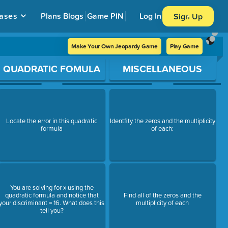
ases
Plans
Blogs
Game PIN
Log In
Sign Up
Make Your Own Jeopardy Game
Play Game
QUADRATIC FOMULA
MISCELLANEOUS
Locate the error in this quadratic
Identfity the zeros and the multiplicity
formula
of each:
You are solving for x using the
quadratic formula and notice that
Find all of the zeros and the
your discriminant = 16. What does this
multiplicity of each
tell you?