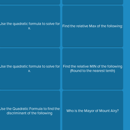
Use the quadratic formula to solve for
Find the relative Max of the following:
x.
Use the quadratic formula to solve for
Find the relative MIN of the following
x.
(Round to the nearest tenth)
Use the Quadratic Formula to find the
Who is the Mayor of Mount Airy?
discriminant of the following