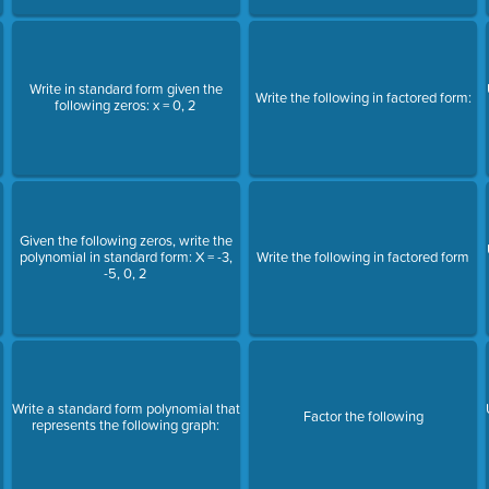
Write in standard form given the
Write the following in factored form:
following zeros: x = 0, 2
Given the following zeros, write the
polynomial in standard form: X = -3,
Write the following in factored form
-5, 0, 2
Write a standard form polynomial that
Factor the following
represents the following graph: