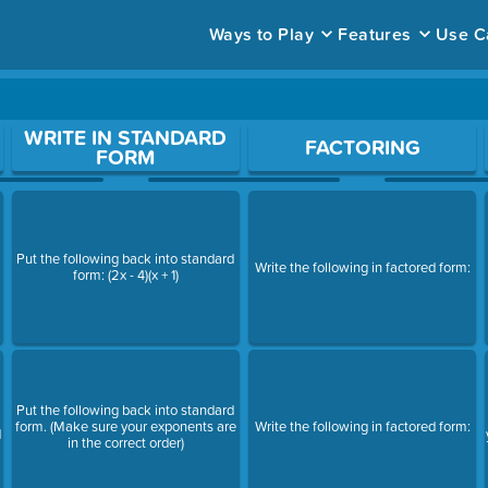
Ways to Play
Features
Use C
ace to open a question.
WRITE IN STANDARD
FACTORING
FORM
Put the following back into standard
Write the following in factored form:
form: (2x - 4)(x + 1)
Put the following back into standard
form. (Make sure your exponents are
Write the following in factored form:
d
in the correct order)