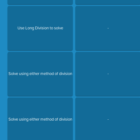
Use Long Division to solve
-
Solve using either method of division
-
Solve using either method of division
-