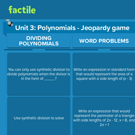
Unit 3: Polynomials - Jeopardy game
Use arrow keys to move between questions. Press Enter or Sp
DIVIDING
WORD PROBLEMS
POLYNOMIALS
You can only use synthetic division to
Write an expression in standard form
divide polynomials when the divisor is
that would represent the area of a
in the form of _____?
square with a side length of (x - 3)
Write an expression that would
represent the perimeter of a triangle
Use synthetic division to solve
with side lengths of 2x - 12, x + 8, an
2x + 1