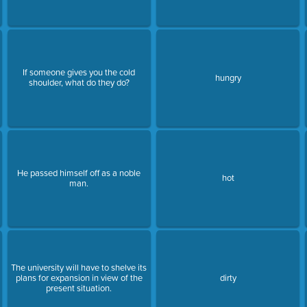
If someone gives you the cold
hungry
shoulder, what do they do?
He passed himself off as a noble
hot
man.
The university will have to shelve its
plans for expansion in view of the
dirty
present situation.