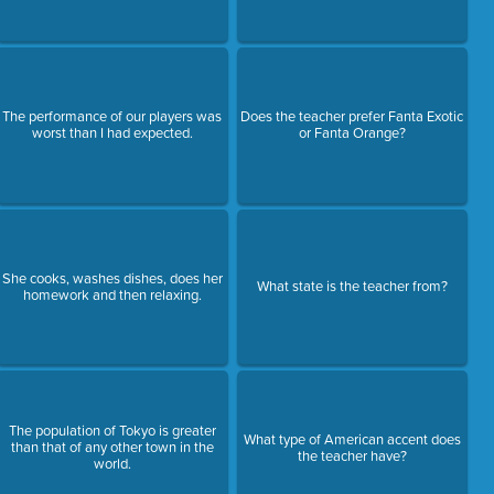
The performance of our players was
Does the teacher prefer Fanta Exotic
worst than I had expected.
or Fanta Orange?
She cooks, washes dishes, does her
What state is the teacher from?
homework and then relaxing.
The population of Tokyo is greater
What type of American accent does
than that of any other town in the
the teacher have?
world.