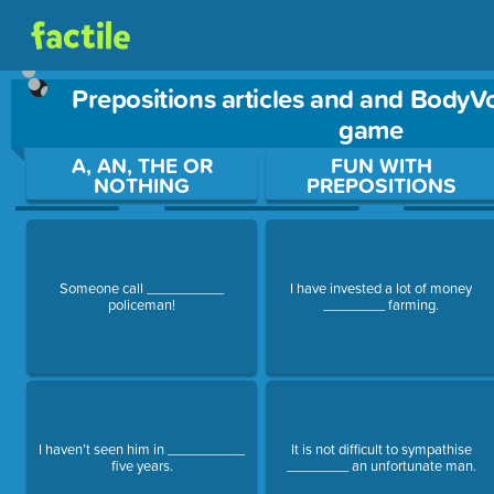
Prepositions articles and and BodyV
game
Use arrow keys to move between questions. Press Enter or Sp
A, AN, THE OR
FUN WITH
NOTHING
PREPOSITIONS
Someone call __________
I have invested a lot of money
policeman!
________ farming.
I haven’t seen him in __________
It is not difficult to sympathise
five years.
________ an unfortunate man.