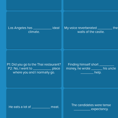
Los Angeles has __________ ideal
My voice reverberated ________ the
climate.
walls of the castle.
P1: Did you go to the Thai restaurant?
Finding himself short ________
P2: No, I went to __________ place
money, he wrote ______ his uncle
where you and I normally go.
_______ help.
The candidates were tense
He eats a lot of __________ meat.
_________ expectancy.