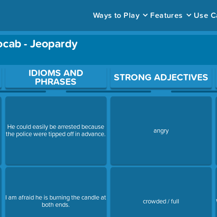
Ways to Play
Features
Use C
ocab - Jeopardy
ace to open a question.
IDIOMS AND
STRONG ADJECTIVES
PHRASES
He could easily be arrested because
angry
the police were tipped off in advance.
I am afraid he is burning the candle at
crowded / full
both ends.