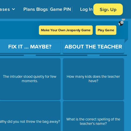
ases
Plans
Blogs
Game PIN
Log In
Sign Up
Make Your Own Jeopardy Game
Play Game
FIX IT ... MAYBE?
ABOUT THE TEACHER
The intruder stood quietly for few
How many kids does the teacher
moments.
have?
What is the correct spelling of the
Why did you not threw the bag away?
teacher's name?