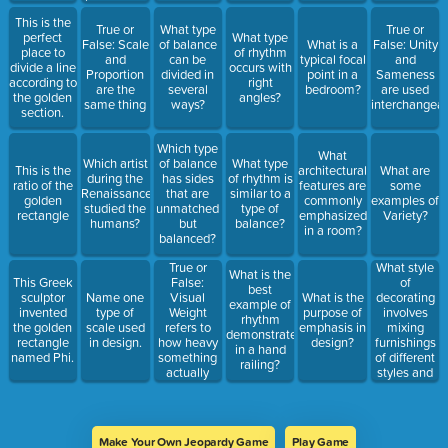
Unity and
This is the
Variety
True or
What type
True or
perfect
What type
False: Scale
of balance
What is a
False: Unity
place to
of rhythm
and
can be
typical focal
and
divide a line
occurs with
Proportion
divided in
point in a
Sameness
according to
right
are the
several
bedroom?
are used
the golden
angles?
same thing
ways?
interchangeab
section.
Which type
What
Which artist
of balance
What type
This is the
architectural
What are
during the
has sides
of rhythm is
ratio of the
features are
some
Renaissance
that are
similar to a
golden
commonly
examples of
studied the
unmatched
type of
rectangle
emphasized
Variety?
humans?
but
balance?
in a room?
balanced?
True or
What style
What is the
False:
of
This Greek
best
Visual
decorating
sculptor
Name one
What is the
example of
Weight
involves
invented
type of
purpose of
rhythm
refers to
mixing
the golden
scale used
emphasis in
demonstrated
how heavy
furnishings
rectangle
in design.
design?
in a hand
something
of different
named Phi.
railing?
actually
styles and
weighs
possibly
different
time
periods?
Make Your Own Jeopardy Game
Play Game