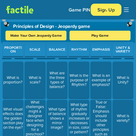
Game PIN
Sign Up
Principles of Design - Jeopardy game
Make Your Own Jeopardy Game
Play Game
Use arrow keys to move between questions. Press Enter or Spa
PROPORTI
UNITY &
SCALE
BALANCE
RHYTHM
EMPHASIS
ON
VARIETY
What are
What is the
What is an
What is
What is
the three
What is
purpose of
example of
proportion?
scale?
types of
Unity?
Rhythm?
emphasis?
balance?
True or
What
What type
False:
challenges
What visual
What type
of rhythm
Emphasis
might a
effects does
of balance
gradually
should
designer
What is
the golden
shows a
increases or
include
face when
variety?
section play
mirror
decreases
other
designing
on the eye?
image?
in size, color
principles
for a
or pattern?
such as
preschool?