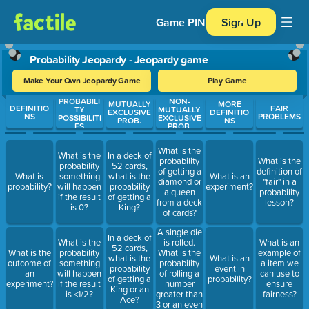
Game PIN
Sign Up
Probability Jeopardy - Jeopardy game
Make Your Own Jeopardy Game
Play Game
PROBABILI
NON-
Use arrow keys to move between questions. Press Enter or Spa
MUTUALLY
MORE
DEFINITIO
FAIR
TY
MUTUALLY
EXCLUSIVE
DEFINITIO
NS
PROBLEMS
POSSIBILITI
EXCLUSIVE
PROB.
NS
ES
PROB.
What is the
What is the
In a deck of
probability
What is the
probability
52 cards,
of getting a
definition of
What is
something
what is the
What is an
diamond or
"fair" in a
probability?
will happen
probability
experiment?
a queen
probability
if the result
of getting a
from a deck
lesson?
is 0?
King?
of cards?
A single die
In a deck of
is rolled.
What is the
What is an
52 cards,
What is the
What is the
probability
example of
what is the
What is an
probability
outcome of
something
a item we
probability
event in
of rolling a
an
will happen
can use to
of getting a
probability?
number
experiment?
if the result
ensure
King or an
greater than
is <1/2?
fairness?
Ace?
3 or an even