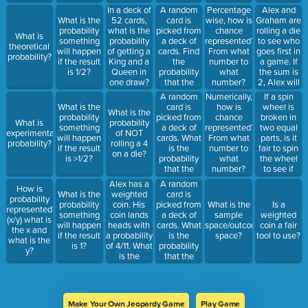
number?
A random
Alex and
In a deck of
Percentage
card is
Graham are
What is the
52 cards,
wise, how is
picked from
rolling a die
probability
what is the
chance
What is
a deck of
to see who
something
probability
represented?
theoretical
cards. Find
goes first in
will happen
of getting a
From what
probability?
the
a game. If
if the result
King and a
number to
probability
the sum is
is 1/2?
Queen in
what
that the
2, Alex will
one draw?
number?
card is a
go first. If
A random
If a spin
Numerically,
black of a
the sum is
card is
wheel is
What is the
how is
What is the
face card (K,
12 Graham
picked from
broken in
probability
chance
What is
probability
Q, J)?
will go first.
a deck of
two equal
something
represented?
experimental
of NOT
Is this fair?
cards. What
parts, is it
will happen
From what
probability?
rolling a 4
is the
fair to spin
if the result
number to
on a die?
probability
the wheel
is >1/2?
what
that the
to see if
number?
card is an
Alex or
Alex has a
A random
How is
ace or
Graham will
weighted
card is
What is the
probability
black?
go first?
coin. His
picked from
probability
What is the
Is a
represented?
coin lands
a deck of
something
sample
weighted
(x/y) what is
heads with
cards. What
will happen
space/outcome
coin a fair
the x and
a probability
is the
if the result
space?
tool to use?
what is the
of 4/11. What
probability
is 1?
y?
is the
that the
probability
card is a red
his coin
or a
lands tails
diamond?
up?
Make Your Own Jeopardy Game
Play Game