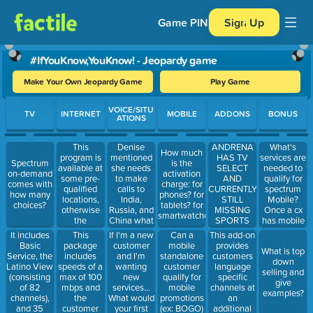
Game PIN
Sign Up
#IfYouKnow,YouKnow! - Jeopardy game
Make Your Own Jeopardy Game
Play Game
Use arrow keys to move between questions. Press Enter or Spa
VOICE/SITU
TV
INTERNET
MOBILE
ADDONS
BONUS
ATIONS
This
Denise
ANDRENA
What's
How much
program is
mentioned
HAS TV
services are
Spectrum
is the
available at
she needs
SELECT
needed to
on-demand
activation
some pre-
to make
AND
qualify for
comes with
charge: for
qualified
calls to
CURRENTLY
spectrum
how many
phones? for
locations,
India,
STILL
Mobile?
choices?
tablets? for
otherwise
Russia, and
MISSING
Once a cx
smartwatches?
the
China what
SPORTS
has mobile
customer
can we
CHANNELS...
services
It includes
This
If I'm a new
Can a
This add-on
can apply
offer?
What is
with us can
Basic
package
customer
mobile
provides
What is top
for it
something
they still
Service, the
includes
and I'm
standalone
customers
down
we can offer
keep the
Latino View
speeds of a
wanting
customer
language
selling and
her so that
mobile
(consisting
max of 100
new
qualify for
specific
give
she can
services
of 82
mbps and
services...
mobile
channels at
examples?
have access
even if they
channels),
the
What would
promotions
an
to more
cancel their
and 35
customer
your first
(ex: BOGO)
additional