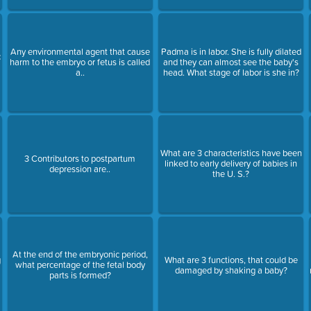
Any environmental agent that cause
Padma is in labor. She is fully dilated
c
harm to the embryo or fetus is called
and they can almost see the baby's
a..
head. What stage of labor is she in?
What are 3 characteristics have been
3 Contributors to postpartum
linked to early delivery of babies in
depression are..
the U. S.?
At the end of the embryonic period,
g
What are 3 functions, that could be
what percentage of the fetal body
damaged by shaking a baby?
parts is formed?