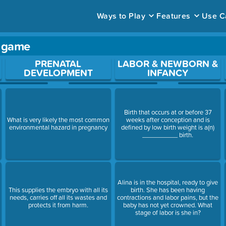
Ways to Play
Features
Use C
y game
ace to open a question.
PRENATAL
LABOR & NEWBORN &
DEVELOPMENT
INFANCY
Birth that occurs at or before 37
a
What is very likely the most common
weeks after conception and is
environmental hazard in pregnancy
defined by low birth weight is a(n)
__________ birth.
Alina is in the hospital, ready to give
This supplies the embryo with all its
birth. She has been having
needs, carries off all its wastes and
contractions and labor pains, but the
protects it from harm.
baby has not yet crowned. What
stage of labor is she in?