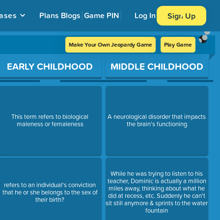
ases
Plans
Blogs
Game PIN
Log In
Sign Up
Make Your Own Jeopardy Game
Play Game
EARLY CHILDHOOD
MIDDLE CHILDHOOD
This term refers to biological
A neurological disorder that impacts
maleness or femaleness
the brain's functioning
While he was trying to listen to his
teacher, Dominic is actually a million
refers to an individual's conviction
miles away, thinking about what he
that he or she belongs to the sex of
did at recess, etc. Suddenly he can't
their birth?
sit still anymore & sprints to the water
fountain