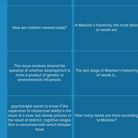
In Maslow's hierarchy, the most basi
How are children viewed today?
of needs are
This issue revolves around the
question of whether development is
The last stage of Maslow's hierarchy
more a product of genetic or
of needs is..
environmental influences.
psychologist wants to know if the
expansion of intellectual ability is the
result of a slow, but steady process or
How many needs are there accordin
the result of distinct, cognitive stages.
to Maslow?
She is concerned with which lifespan
issue