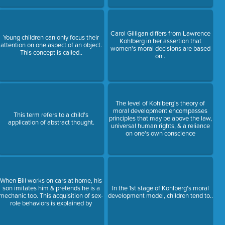
Carol Gilligan differs from Lawrence
Young children can only focus their
Kohlberg in her assertion that
attention on one aspect of an object.
women's moral decisions are based
This concept is called..
on..
The level of Kohlberg's theory of
moral development encompasses
This term refers to a child's
principles that may be above the law,
application of abstract thought.
universal human rights, & a reliance
on one's own conscience
When Bill works on cars at home, his
son imitates him & pretends he is a
In the 1st stage of Kohlberg's moral
mechanic too. This acquisition of sex-
development model, children tend to..
role behaviors is explained by