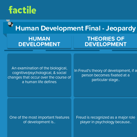
Human Development Final - Jeopard
Use arrow keys to move between questions. Press Enter or Sp
HUMAN
THEORIES OF
DEVELOPMENT
DEVELOPMENT
An examination of the biological,
In Freud's theory of development, if 
cognitive/psychological, & social
person becomes fixated at a
changes that occur over the course of
particular stage..
a human life defines
One of the most important features
Freud is recognized as a major role
of development is..
player in psychology because..