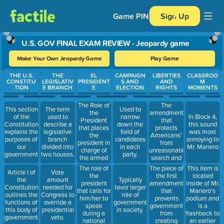
Game PIN
Sign Up
U.S. GOV FINAL EXAM REVIEW - Jeopardy game
Make Your Own Jeopardy Game
Play Game
Use arrow keys to move between questions. Press Enter or Spa
THE U.S.
THE
EL
CAMPAIGN
LIBERTIES
CLASSROO
CONSTITU
LEGISLATIV
PRESIDENT
S AND
AND
M
TION
E BRANCH
E
ELECTION
RIGHTS
MOMENTS
The Role of
The
This section
The term
Used to
the
amendment
of the
used to
narrow
In Block 4,
President
that
Constitution
describe a
down the
this sound
that places
protects
explains the
legislative
field of
was most
the
Americans'
purposes of
branch
candidates
annoying to
president in
from
our
divided into
in each
Mr. Manero
charge of
unreasonable
government.
two houses.
party.
the armed
search and
forces.
seizure.
The role of
The piece of
This item is
Article I of
Vote
the
the first
located
the
amount
Typically
president
amendment
inside of Mr.
Constitution
needed for
favor larger
that calls for
that
Manero's
outlines the
Congress to
role of
him/her to
prevents
podium and
functions of
override a
government
speak
government
is a
this body of
presidential
in society.
during a
from
flashback to
government.
veto.
national
creating
an earlier