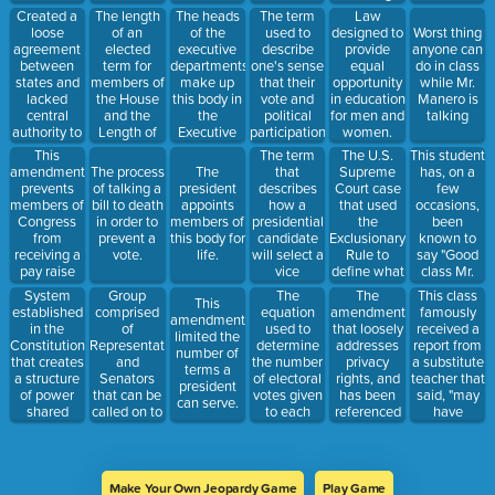
tradegy.
laws that
time
Created a
The length
The heads
The term
Law
benefit one
loose
of an
of the
used to
designed to
Worst thing
religion over
agreement
elected
executive
describe
provide
anyone can
another.
between
term for
departments
one's sense
equal
do in class
states and
members of
make up
that their
opportunity
while Mr.
lacked
the House
this body in
vote and
in education
Manero is
central
and the
the
political
for men and
talking
authority to
Length of
Executive
participation
women.
keep the
an elected
Branch.
can make a
This
The term
The U.S.
This student
nation
term for
difference.
amendment
that
Supreme
has, on a
The process
The
together
members of
prevents
describes
Court case
few
of talking a
president
after the
the Senate.
members of
how a
that used
occasions,
bill to death
appoints
Revolutionary
Congress
presidential
the
been
in order to
members of
War.
from
candidate
Exclusionary
known to
prevent a
this body for
receiving a
will select a
Rule to
say "Good
vote.
life.
pay raise
vice
define what
class Mr.
until after
presidential
happens
Manero"
System
Group
The
The
This class
This
they have
candidate
when an
when there
established
comprised
equation
amendment
famously
amendment
been re-
who will
illegal
are still 15
in the
of
used to
that loosely
received a
limited the
elected.
help spread
search is
minutes left
Constitution
Representatives
determine
addresses
report from
number of
their appeal
conducted.
of class.
that creates
and
the number
privacy
a substitute
terms a
and gain
a structure
Senators
of electoral
rights, and
teacher that
president
votes.
of power
that can be
votes given
has been
said, "may
can serve.
shared
called on to
to each
referenced
have
between a
work out
state.
on issues
worked
national
differences
such as
more on
government
in passed
abortion
their social
and state
versions of
rights.
skills than
Make Your Own Jeopardy Game
Play Game
governments.
a bill.
their work".