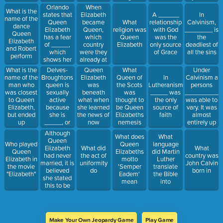
both male
already
Orlando
When
What is the
and female
planned for
states that
Elizabeth
A ______
In
name of the
sex organs.
salvation or
Queen
became
What
relationship
Calvinism,
dance
This would
damnation
Elizabeth
Queen,
religion was
with God
________ is
Queen
make her a
has a fear
which
Queen
was the
the
Elizabeth
_______
of _____,
country
Elizabeth
only source
deadliest of
and Robert
which
were they
of Grace
all the sins
perform
shows her
already at
reflection
war with
What is the
Delves-
Queen
Under
What
name of the
Broughtons
Elizabeth
Calvinism a
Queen of
In
man who
queen is
was
persons
the Scots
Lutheranism,
was closest
sexually
beneath
__________
was
_____ was
to Queen
active
what when
was able to
thought to
the only
Elizabeth,
because
she learned
vary. It was
be Queen
source of
but ended
she is
the news of
almost
Elizabeths
faith
up
_____, or
now
entirely up
nemesis
betraying
barren
becoming
to the
Although
What does
What
her in the
the Queen
individuals
Queen
Who played
Queen
language
end
efforts in
Elizabeth
What did
What
Queen
Elizabeths
did Martin
their labor.
had never
the act of
country was
Elizabeth in
motto
Luther
married, it is
uniformity
John Calvin
the movie
'Semper
translate
believed
do
born in
"Elizabeth"
Eadem'
the Bible
she stated
mean
into
this to be
her
husband
Make Your Own Jeopardy Game
Play Game