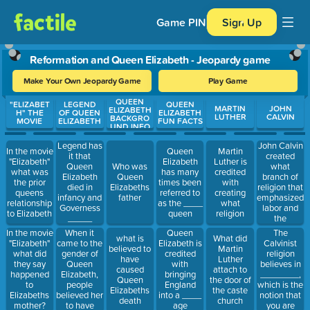
Game PIN
Sign Up
Reformation and Queen Elizabeth - Jeopardy game
Make Your Own Jeopardy Game
Play Game
QUEEN
Use arrow keys to move between questions. Press Enter or Spa
"ELIZABET
LEGEND
QUEEN
MARTIN
JOHN
ELIZABETH
H" THE
OF QUEEN
ELIZABETH
LUTHER
CALVIN
BACKGRO
MOVIE
ELIZABETH
FUN FACTS
UND INFO
Legend has
John Calvin
In the movie
Queen
Martin
it that
created
"Elizabeth"
Elizabeth
Luther is
Queen
what
Who was
what was
has many
credited
Elizabeth
branch of
Queen
the prior
times been
with
died in
religion that
Elizabeths
queens
referred to
creating
infancy and
emphasized
father
relationship
as the ____
what
Governess
labor and
to Elizabeth
queen
religion
_____
the
Ashley
collection of
When it
The
In the movie
Queen
what is
What did
replaced
wealth
came to the
Calvinist
"Elizabeth"
Elizabeth is
believed to
Martin
her with her
gender of
religion
what did
credited
have
Luther
own son
Queen
believes in
they say
with
caused
attach to
Elizabeth,
________,
happened
bringing
Queen
the door of
people
which is the
to
England
Elizabeths
the caste
believed her
notion that
Elizabeths
into a ____
death
church
to have
you are
mother?
age