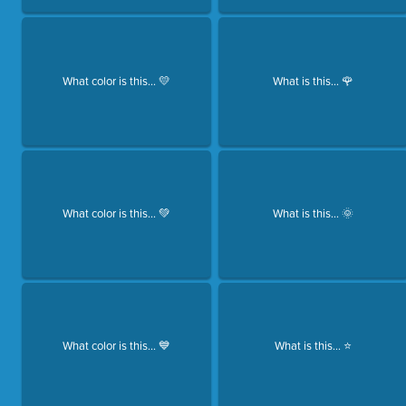
What color is this... 💛
What is this... 🌹
What color is this... 💚
What is this... 🌞
What color is this... 💙
What is this... ⭐️