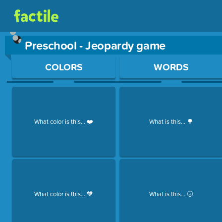
Preschool - Jeopardy game
Use arrow keys to move between questions. Press Enter or Sp
COLORS
WORDS
What color is this... ❤️
What is this... 🌳
What color is this... 🧡
What is this... 🌝