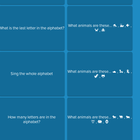
What animals are these... 🐬 , 🐳 ,🐠 ,
What is the last letter in the alphabet?
🦀 , 🐙
What animals are these... 🐢 , 🐍 , 🦎 ,
Sing the whole alphabet
🦖 , 🐸
How many letters are in the
What animals are these... 🐎 , 🐫 , 🐄 ,
alphabet?
🦒 , 🐘 , 🦍