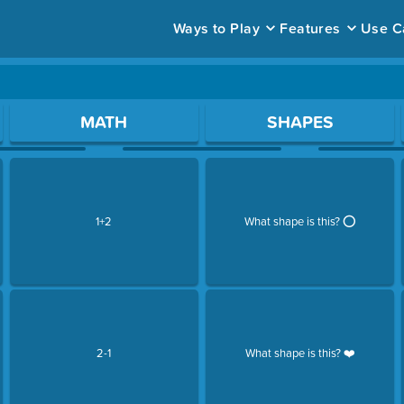
Ways to Play
Features
Use C
ace to open a question.
MATH
SHAPES
1+2
What shape is this? ⭕️
2-1
What shape is this? ❤️