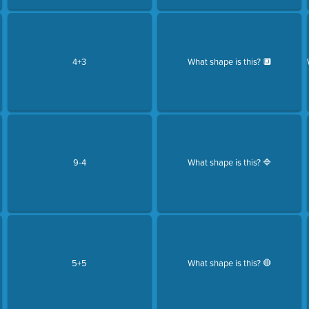
4+3
What shape is this? 🔲
9-4
What shape is this? 🔷
5+5
What shape is this? 🛑