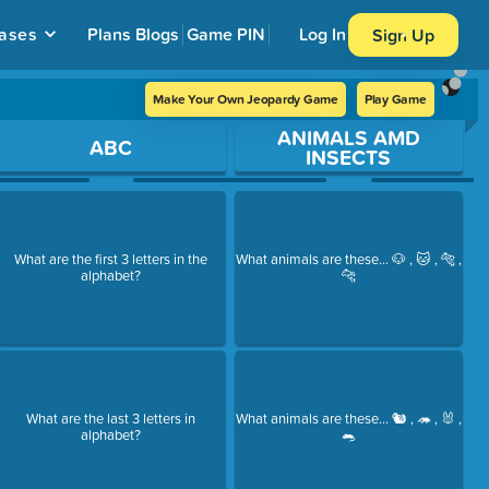
ases
Plans
Blogs
Game PIN
Log In
Sign Up
Make Your Own Jeopardy Game
Play Game
ANIMALS AMD
ABC
INSECTS
What are the first 3 letters in the
What animals are these... 🐶 , 🐱 , 🐅 ,
alphabet?
🐆
What are the last 3 letters in
What animals are these... 🐿 , 🦔 , 🐰 ,
alphabet?
🐀