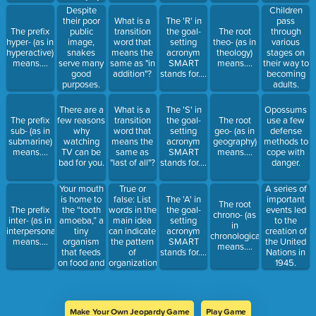
25 percent.
Despite
Children
their poor
What is a
The 'R' in
pass
The prefix
public
transition
the goal-
The root
through
hyper- (as in
image,
word that
setting
theo- (as in
various
hyperactive)
snakes
means the
acronym
theology)
stages on
means....
serve many
same as "in
SMART
means....
their way to
good
addition"?
stands for....
becoming
purposes.
adults.
There are a
What is a
The 'S' in
Opossums
The prefix
few reasons
transition
the goal-
The root
use a few
sub- (as in
why
word that
setting
geo- (as in
defense
submarine)
watching
means the
acronym
geography)
methods to
means....
TV can be
same as
SMART
means....
cope with
bad for you.
"last of all"?
stands for....
danger.
Your mouth
True or
A series of
is home to
false: List
The 'A' in
important
The root
the “tooth
The prefix
words in the
the goal-
events led
chrono- (as
amoeba,” a
inter- (as in
main idea
setting
to the
in
tiny
interpersonal)
can indicate
acronym
creation of
chronological)
organism
means....
the pattern
SMART
the United
means....
that feeds
of
stands for....
Nations in
on food and
organization.
1945.
dead cells.
Make Your Own Jeopardy Game
Play Game