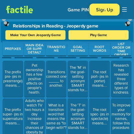
Game PIN
Sign Up
Relationships in Reading - Jeopardy game
Make Your Own Jeopardy Game
Play Game
LIST
Use arrow keys to move between questions. Press Enter or Spa
MAIN IDEA
TRANSITIO
GOAL
ROOT
ORDER OR
PREFIXES
OR SUPP.
NS
SETTING
WORDS
TIME
DETAIL?
ORDER?
Pet
Research
The 'M' in
ownership
has
The prefix
Transitions
the goal-
The root
has a few
revealed
pre- (as in
connect one
setting
port- (as in
positive
three
prearrange)
_____ to
acronym
porter)
effects on
different
means....
another.
SMART
means....
people's
types of
stands for....
health.
kindness.
Adults who
watch TV
What is a
The 'T' in
To improve
two hours a
The prefix
transition
the goal-
The root
your
day
super- (as in
word that
setting
spec- (as in
memory for
increase
supernatural)
means the
acronym
spectacle)
names,
their
means....
same as "to
SMART
means....
follow this
chances of
begin with"?
stands for....
procedure.
obesity by