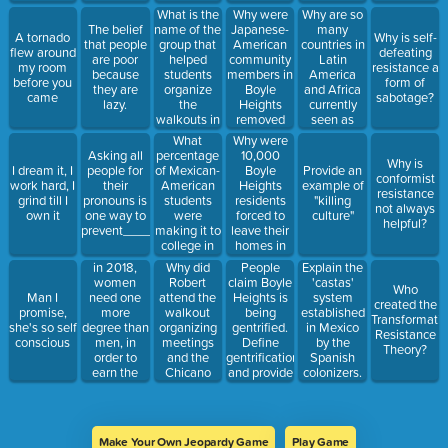
3.73 times
Mexicans
What is the
Why were
Why are so
as likely to
moved in.
name of the
Japanese-
many
The belief
A tornado
Why is self-
be arrested
group that
American
countries in
that people
flew around
defeating
for
helped
community
Latin
are poor
my room
resistance a
possession
students
members in
America
because
before you
form of
of
organize
Boyle
and Africa
they are
came
sabotage?
marijuana
the
Heights
currently
lazy.
as whites.
walkouts in
removed
seen as
1968?
from their
impoverished
What
Why were
homes?
or lacking
percentage
10,000
Asking all
Why is
resources/wealth?
of Mexican-
Boyle
I dream it, I
people for
Provide an
conformist
American
Heights
work hard, I
their
example of
resistance
students
residents
grind till I
pronouns is
"killing
not always
were
forced to
own it
one way to
culture"
helpful?
making it to
leave their
prevent___________________.
college in
homes in
1968?
the 1940's?
in 2018,
Why did
People
Explain the
women
Robert
claim Boyle
'castas'
Who
need one
attend the
Heights is
system
Man I
created the
more
walkout
being
established
promise,
Transformatio
degree than
organizing
gentrified.
in Mexico
she's so self
Resistance
men, in
meetings
Define
by the
conscious
Theory?
order to
and the
gentrification
Spanish
earn the
Chicano
and provide
colonizers.
same
Youth
evidence
List all
amount.
Leadership
that is is
groups in
Conference?
occurring in
the 'castas'
the
system.
Make Your Own Jeopardy Game
Play Game
community.