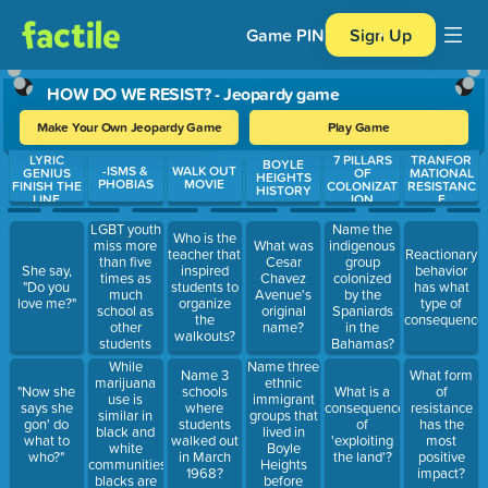
Game PIN
Sign Up
HOW DO WE RESIST? - Jeopardy game
Make Your Own Jeopardy Game
Play Game
LYRIC
7 PILLARS
TRANFOR
Use arrow keys to move between questions. Press Enter or Spa
BOYLE
-ISMS &
WALK OUT
GENIUS
OF
MATIONAL
HEIGHTS
PHOBIAS
MOVIE
FINISH THE
COLONIZAT
RESISTANC
HISTORY
LINE
ION
E
LGBT youth
Name the
Who is the
miss more
What was
indigenous
teacher that
Reactionary
than five
Cesar
group
She say,
inspired
behavior
times as
Chavez
colonized
"Do you
students to
has what
much
Avenue's
by the
love me?"
organize
type of
school as
original
Spaniards
the
consequence
other
name?
in the
walkouts?
students
Bahamas?
because of
While
Name three
Name 3
What form
bullying
marijuana
ethnic
"Now she
schools
What is a
of
they receive
use is
immigrant
says she
where
consequence
resistance
at school.
similar in
groups that
gon' do
students
of
has the
black and
lived in
what to
walked out
'exploiting
most
white
Boyle
who?"
in March
the land'?
positive
communities,
Heights
1968?
impact?
blacks are
before