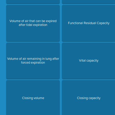
Volume of air that can be expired
Functional Residual Capacity
after tidal expiration
Volume of air remaining in lung after
Vital capacity
forced expiration
Closing volume
Closing capacity