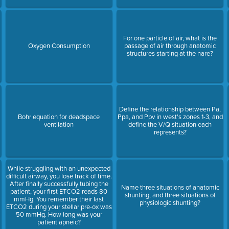
For one particle of air, what is the
Oxygen Consumption
passage of air through anatomic
structures starting at the nare?
Define the relationship between Pa,
Bohr equation for deadspace
Ppa, and Ppv in west's zones 1-3, and
ventilation
define the V/Q situation each
represents?
While struggling with an unexpected
difficult airway, you lose track of time.
After finally successfully tubing the
Name three situations of anatomic
patient, your first ETCO2 reads 80
shunting, and three situations of
mmHg. You remember their last
physiologic shunting?
ETCO2 during your stellar pre-ox was
50 mmHg. How long was your
patient apneic?