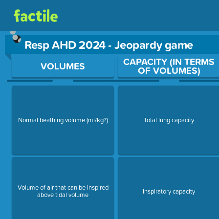
Resp AHD 2024 - Jeopardy game
Use arrow keys to move between questions. Press Enter or Sp
CAPACITY (IN TERMS
VOLUMES
OF VOLUMES)
Normal beathing volume (ml/kg?)
Total lung capacity
Volume of air that can be inspired
Inspiratory capacity
above tidal volume