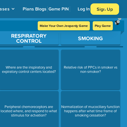
ases
Plans
Blogs
Game PIN
Log In
Sign Up
Make Your Own Jeopardy Game
Play Game
RESPIRATORY
SMOKING
CONTROL
Where are the inspiratory and
Relative risk of PPCs in smoker vs
expiratory control centers located?
non-smoker?
Peripheral chemoreceptors are
Normalization of mucociliary function
located where, and respond to what
happens after what time frame of
stimulus for actvation?
smoking cessation?