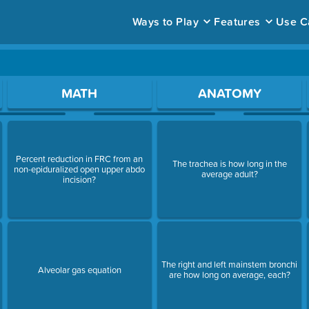
Ways to Play
Features
Use C
ace to open a question.
MATH
ANATOMY
Percent reduction in FRC from an
The trachea is how long in the
non-epiduralized open upper abdo
average adult?
incision?
The right and left mainstem bronchi
Alveolar gas equation
are how long on average, each?