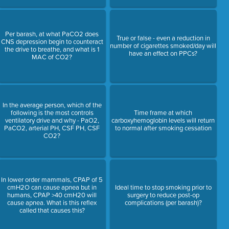
Per barash, at what PaCO2 does
True or false - even a reduction in
CNS depression begin to counteract
number of cigarettes smoked/day will
the drive to breathe, and what is 1
have an effect on PPCs?
MAC of CO2?
In the average person, which of the
following is the most controls
Time frame at which
ventilatory drive and why - PaO2,
carboxyhemoglobin levels will return
PaCO2, arterial PH, CSF PH, CSF
to normal after smoking cessation
CO2?
In lower order mammals, CPAP of 5
cmH2O can cause apnea but in
Ideal time to stop smoking prior to
humans, CPAP >40 cmH20 will
surgery to reduce post-op
cause apnea. What is this reflex
complications (per barash)?
called that causes this?