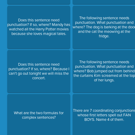
The following sentence needs
Does this sentence need
punctuation. What punctuation and
punctuation? If so, where? Mandy has
where? The dog is barking at the doo
watched all the Harry Potter movies
and the cat the meowing at the
because she loves magical tales.
fridge.
The following sentence needs
Does this sentence need
punctuation. What punctuation and
punctuation? If so, where? Because I
where? Bob jumped out from behind
can't go out tonight we will miss the
the curtains Kim screamed at the top
concert.
of her lungs.
There are 7 coordinating conjunction
What are the two formulas for
whose first letters spell out FAN
complex sentences?
BOYS. Name 4 of them.