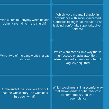
Which word means: Behavior in
accordance with socially accepted
Who writes to Ponyboy when he and
standards (doing what everyone else
Johnny are hiding in the church?
is doing) conformity superiority divert
faltered
Which word means: in a way that is
Which two of the gang work at a gas
unfocused or lacks attention;
station?
absentmindedly menace contempt
vaguely acquitted
Which word means: In a scornful way
At the end of the book, we find out
that shows disdain or hatred? vast
that the whole story The Outsiders
contemptuously idolized
has been what?
resemblance