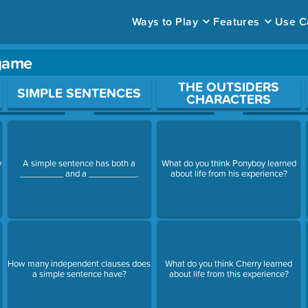
Ways to Play
Features
Use C
 game
ace to open a question.
THE OUTSIDERS
SIMPLE SENTENCES
CHARACTERS
y
A simple sentence has both a
What do you think Ponyboy learned
_________ and a __________.
about life from his experience?
How many independent clauses does
What do you think Cherry learned
a simple sentence have?
about life from this experience?