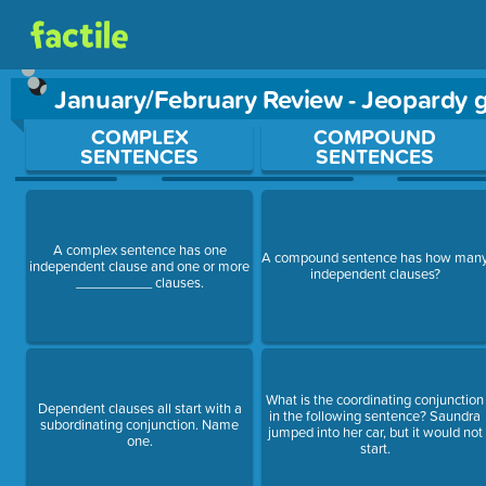
January/February Review - Jeopardy
Use arrow keys to move between questions. Press Enter or Sp
COMPLEX
COMPOUND
SENTENCES
SENTENCES
A complex sentence has one
A compound sentence has how man
independent clause and one or more
independent clauses?
__________ clauses.
What is the coordinating conjunction
Dependent clauses all start with a
in the following sentence? Saundra
subordinating conjunction. Name
jumped into her car, but it would not
one.
start.