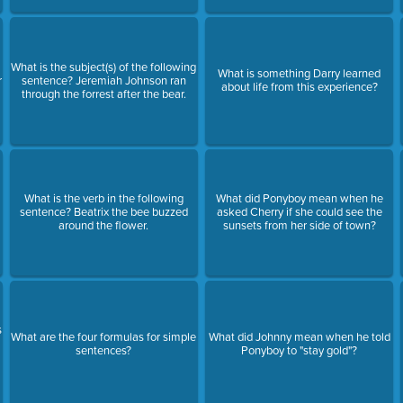
What is the subject(s) of the following
What is something Darry learned
r
sentence? Jeremiah Johnson ran
about life from this experience?
through the forrest after the bear.
What is the verb in the following
What did Ponyboy mean when he
sentence? Beatrix the bee buzzed
asked Cherry if she could see the
around the flower.
sunsets from her side of town?
s
What are the four formulas for simple
What did Johnny mean when he told
sentences?
Ponyboy to "stay gold"?