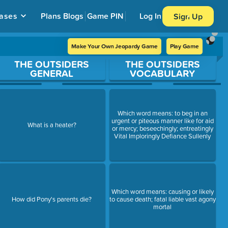
ases
Plans
Blogs
Game PIN
Log In
Sign Up
Make Your Own Jeopardy Game
Play Game
THE OUTSIDERS
THE OUTSIDERS
GENERAL
VOCABULARY
Which word means: to beg in an
urgent or piteous manner like for aid
What is a heater?
or mercy; beseechingly; entreatingly
Vital Imploringly Defiance Sullenly
Which word means: causing or likely
How did Pony's parents die?
to cause death; fatal liable vast agony
mortal