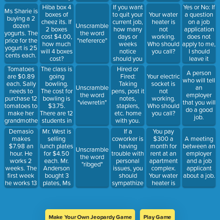
How much
students
If you want
Yes or No: If
Hiba box 4
Ms Sharie is
will Mrs.
does she
to quit your
a question
boxes of
Your water
buying a 2
Susan pay
see in one
current job,
on a job
cheez its. If
heater is
dozen
Unscramble
for the
school
how many
application
2 boxes
not
yogurts. The
the word
hotdogs?
week.
days or
does not
cost $4.00,
working.
price for the
"nefererce"
weeks
apply to me,
how much
Who should
yogurt is 25
notice
I should
will 4 boxes
you call?
cents each.
should you
leave it
cost?
give?
blank.
Tomatoes
The class is
Hired or
A person
are $0.89
going
Fired:
Your electric
who will tell
each. Sally
bowling.
Taking
socket is
Unscramble
an
needs to
The cost for
pens, post it
not
the word
employer
purchase 12
bowling is
notes,
working.
"viewretin"
that you will
tomatoes to
$3.75.
staplers,
Who should
do a good
make her
There are 12
etc. home
you call?
job.
grandmother’s
students in
with you.
special
class but
Demasio
Mr. West is
If a
You pay
pasta
only 5 are
makes
selling
coworker is
$300 a
A meeting
sauce. She
bowling.
$7.98 an
lunch plates
having
month for
between an
Unscramble
checks out
How much
hour. He
for $4.50
trouble with
rent at an
employer
the word
on checkout
will it cost
works 2
each. Mr.
personal
apartment
and a job
"ribged"
6. How
for them to
weeks. The
Anderson
issues, you
complex.
applicant
much will
bowl?
first week
bought 3
should
Your water
about a job.
you pay for
he works 13
plates, Ms
sympathize
heater is
12
hours. The
Samson
briefly, but
leaking.
tomatoes?
second
bought 5,
not get
Who should
week he
and Sally
involved.
you call?
works 22
Sue bought
Make Your Own Jeopardy Game
Play Game
hours. How
2. How