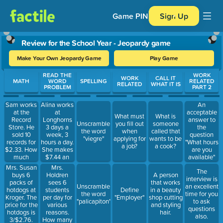
Game PIN
Sign Up
Review for the School Year - Jeopardy game
Make Your Own Jeopardy Game
Play Game
Use arrow keys to move between questions. Press Enter or Spa
READ THE
WORK
WORK
CALL IT
MATH
WORD
SPELLING
RELATED
RELATED
WHAT IT IS
PROBLEM
PART 2
Sam works
Alina works
An
at the
at
acceptable
What must
What is
Record
Longhorns
answer to
Unscramble
you fill out
someone
Store. He
3 days a
the
the word
when
called that
sold 10
week, 3
question
"viegre"
applying for
wants to be
records for
hours a day.
"What hours
a job?
a cook?
$2.33. How
She makes
are you
much
$7.44 an
available"
money did
hour. How
would be
Mrs. Susan
Mrs.
The
he make?
much will
"afternoons,
buys 6
Holdren
A person
interview is
Explain how
she make?
because I
packs of
sees 6
that works
Unscramble
an excellent
you got your
like to sleep
hotdogs at
students
Define
in a beauty
the word
time for you
answer.
late."
Kroger. The
per day for
"Employer"
shop cutting
"palicapiton"
to ask
price for the
various
and styling
questions
hotdogs is
reasons.
hair.
also.
3/$2.76.
How many