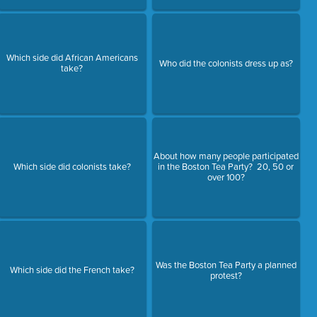
Which side did African Americans
Who did the colonists dress up as?
take?
About how many people participated
Which side did colonists take?
in the Boston Tea Party? 20, 50 or
over 100?
Was the Boston Tea Party a planned
Which side did the French take?
protest?