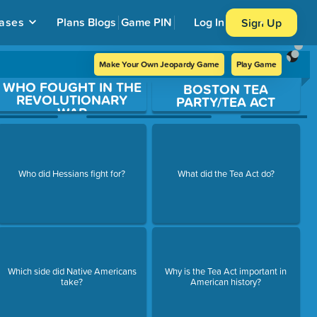
ases
Plans
Blogs
Game PIN
Log In
Sign Up
Make Your Own Jeopardy Game
Play Game
WHO FOUGHT IN THE
BOSTON TEA
REVOLUTIONARY
PARTY/TEA ACT
WAR
Who did Hessians fight for?
What did the Tea Act do?
Which side did Native Americans
Why is the Tea Act important in
take?
American history?