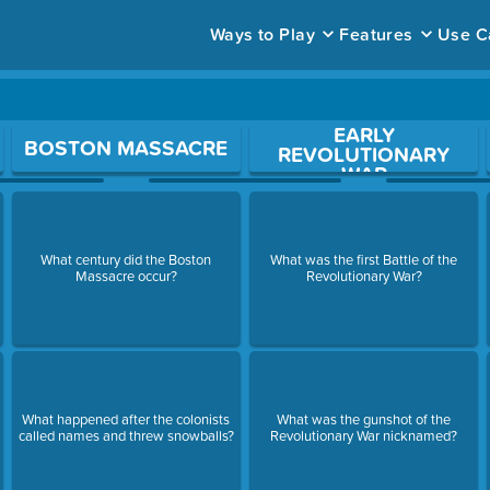
Ways to Play
Features
Use C
EARLY
ace to open a question.
BOSTON MASSACRE
REVOLUTIONARY
WAR
What century did the Boston
What was the first Battle of the
Massacre occur?
Revolutionary War?
What happened after the colonists
What was the gunshot of the
called names and threw snowballs?
Revolutionary War nicknamed?