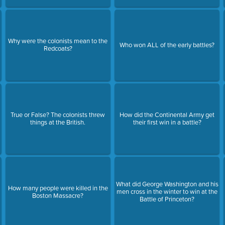
Why were the colonists mean to the
Who won ALL of the early battles?
Redcoats?
True or False? The colonists threw
How did the Continental Army get
things at the British.
their first win in a battle?
What did George Washington and his
How many people were killed in the
men cross in the winter to win at the
Boston Massacre?
Battle of Princeton?