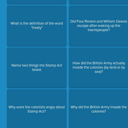
Did Paul Revere and William Dawes
What is the definition of the word
escape after waking up the
"treaty"
townspeople?
How did the British Army actually
Name two things the Stamp Act
invade the colonies (by land or by
taxed.
sea)?
Why were the colonists angry about
Why did the British Army invade the
Stamp Act?
colonies?