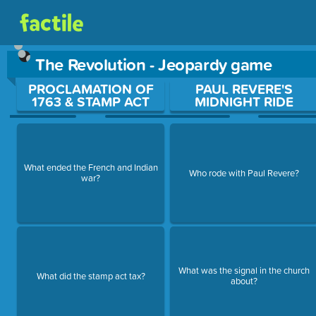
The Revolution - Jeopardy game
Use arrow keys to move between questions. Press Enter or Sp
PROCLAMATION OF
PAUL REVERE'S
1763 & STAMP ACT
MIDNIGHT RIDE
What ended the French and Indian
Who rode with Paul Revere?
war?
What was the signal in the church
What did the stamp act tax?
about?