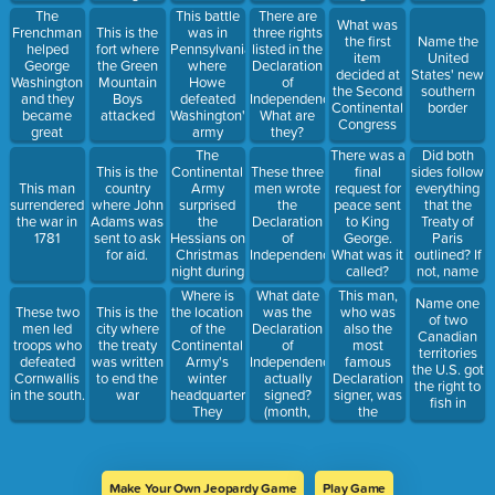
soldiers
The
This battle
There are
What was
were killed
Frenchman
This is the
was in
three rights
the first
Name the
or wounded
helped
fort where
Pennsylvania,
listed in the
item
United
George
the Green
where
Declaration
decided at
States' new
Washington
Mountain
Howe
of
the Second
southern
and they
Boys
defeated
Independence.
Continental
border
became
attacked
Washington's
What are
Congress
great
army
they?
friends
The
Did both
There was a
Continental
sides follow
This is the
These three
final
Army
everything
This man
country
men wrote
request for
surprised
that the
surrendered
where John
the
peace sent
the
Treaty of
the war in
Adams was
Declaration
to King
Hessians on
Paris
1781
sent to ask
of
George.
Christmas
outlined? If
for aid.
Independence
What was it
night during
not, name
called?
this battle
one thing
Where is
What date
This man,
Name one
that did not
the location
was the
who was
These two
This is the
of two
happen.
of the
Declaration
also the
men led
city where
Canadian
Continental
of
most
troops who
the treaty
territories
Army's
Independence
famous
defeated
was written
the U.S. got
winter
actually
Declaration
Cornwallis
to end the
the right to
headquarters?
signed?
signer, was
in the south.
war
fish in
They
(month,
the
launched
date, year)
president of
the attack
the
on Trenton
Continental
from here.
Congresses.
Make Your Own Jeopardy Game
Play Game