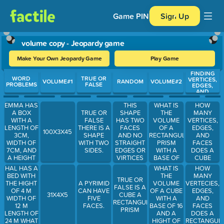
Game PIN
Sign Up
volume copy - Jeopardy game
Make Your Own Jeopardy Game
Play Game
FINDING
Use arrow keys to move between questions. Press Enter or Spa
WORD
TRUE OR
VERTICES,
VOLUME#1
RANDOM
VOLUME#2
PROBLEMS
FALSE
EDGES,
AND
FACES
EMMA HAS
WHAT IS
HOW
THIS
A BOX
THE
MANY
TRUE OR
SHAPE
WITH A
VOLUME
VERTICES,
FALSE
HAS TWO
LENGTH OF
OF A
EDGES,
THERE IS A
FACES
100X3X45
3CM,
RECTANGULAR
AND
SHAPE
AND NO
WIDTH OF
PRISM
FACES
WITH TWO
STRAIGHT
7CM, AND
WITH A
DOES A
SIDES.
EDGES OR
A HEIGHT
BASE OF
CUBE
VIRTICES
OF 9CM
TEN AND A
HAVE
HAL HAS A
WHAT IS
HOW
WHAT IS
HEIGHT OF
BED WITH
THE
MANY
TRUE OR
THE AREA
7
THE HIGHT
VOLUME
VERTECIES,
A PYRIMID
FALSE IS A
OF HER
OF 4 M
OF A CUBE
EDGES,
CAN HAVE
31X4X5
CUBE A
BOX.
WIDTH OF
WITH A
AND
FIVE
RECTANGULAR
12 M
BASE OF 16
FACES
FACES.
PRISM
LENGTH OF
AND A
DOES A
24 M WHAT
HIGHT OF
RECTANGUL