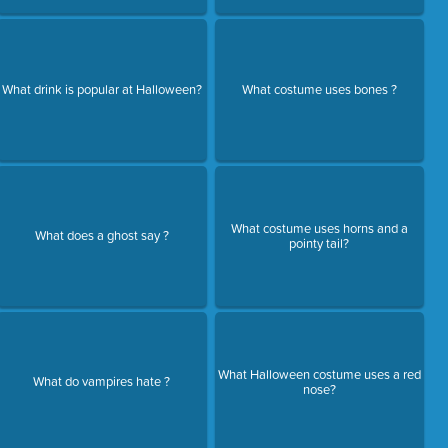
What drink is popular at Halloween?
What costume uses bones ?
What costume uses horns and a
What does a ghost say ?
pointy tail?
What Halloween costume uses a red
What do vampires hate ?
nose?