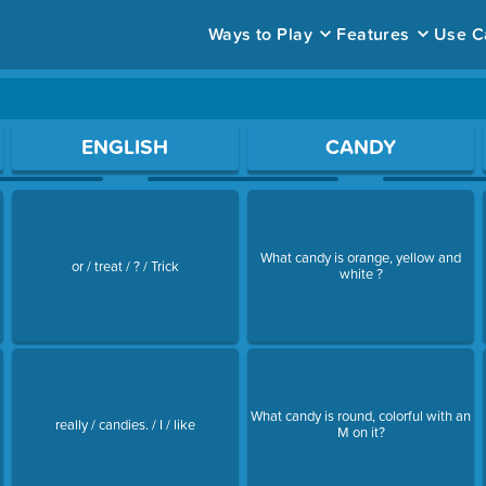
Ways to Play
Features
Use C
ace to open a question.
ENGLISH
CANDY
What candy is orange, yellow and
or / treat / ? / Trick
white ?
What candy is round, colorful with an
really / candies. / I / like
M on it?