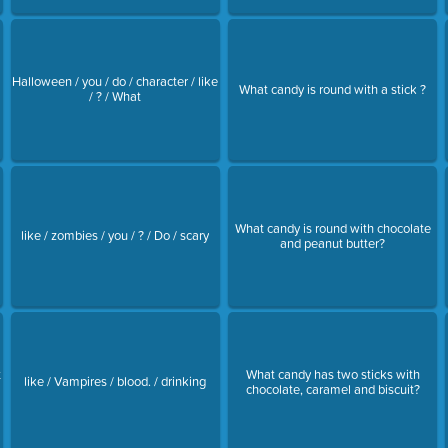
Halloween / you / do / character / like
What candy is round with a stick ?
/ ? / What
What candy is round with chocolate
like / zombies / you / ? / Do / scary
and peanut butter?
t
What candy has two sticks with
like / Vampires / blood. / drinking
chocolate, caramel and biscuit?