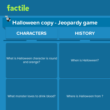
Halloween copy - Jeopardy game
Use arrow keys to move between questions. Press Enter or Sp
CHARACTERS
HISTORY
What is Halloween character is round
When is Halloween?
and orange?
What monster loves to drink blood?
Where is Halloween from ?