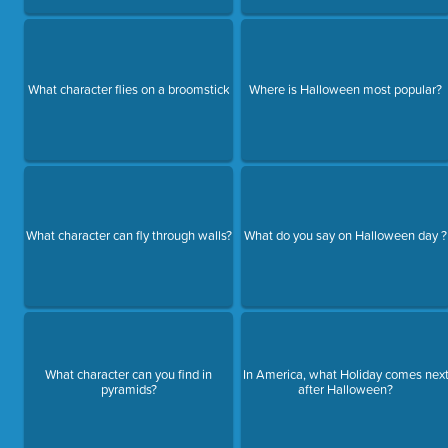
What character flies on a broomstick
Where is Halloween most popular?
What character can fly through walls?
What do you say on Halloween day ?
What character can you find in
In America, what Holiday comes nex
pyramids?
after Halloween?