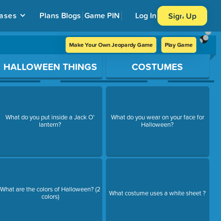
ases
Plans
Blogs
Game PIN
Log In
Sign Up
Make Your Own Jeopardy Game
Play Game
HALLOWEEN THINGS
COSTUMES
What do you put inside a Jack O'
What do you wear on your face for
lantern?
Halloween?
What are the colors of Halloween? (2
What costume uses a white sheet ?
colors)