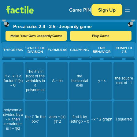
Game PIN
Sign Up
Precalculus 2.4 - 2.5 - Jeopardy game
Make Your Own Jeopardy Game
Play Game
Use arrow keys to move between questions. Press Enter or Spa
SYNTHETIC
END
COMPLEX
THEOREMS
FORMULAS
GRAPHING
DIVISION
BEHAVIOR
#'S
The #'s in
if x - k is a
front of the
the
the square
factor if f(k)
variables in
A = bh
horizontal
y = x
root of - 1
= 0
a
axis
polynomial
polynomial
divided by x
the # "in the
area = (pi)
find it by
- k, then
- x ^ 2 graph
i squared
box"
(r)^2
letting x = 0
remainder
is r = f(k)