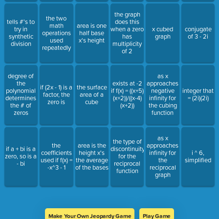
the graph
the two
tells #'s to
does this
math
area is one
try in
when a zero
x cubed
conjugate
operations
half base
synthetic
has
graph
of 3 - 2i
used
x's height
division
multiplicity
repeatedly
of 2
degree of
as x
the
exists at -2
approaches
if (2x - 1) is a
the surface
polynomial
if f(x) = ((x+5)
negative
integer that
factor, the
area of a
determines
(x+2))/((x-4)
infinity for
= (2i)(2i)
zero is
cube
the # of
(x+2))
the cubing
zeros
function
as x
the type of
the
area is the
approaches
if a + bi is a
discontinuity
coefficients
height x's
infinity for
i ^ 6,
zero, so is a
for the
used if f(x) =
the average
the
simplified
- bi
reciprocal
-x^3 - 1
of the bases
reciprocal
function
graph
Make Your Own Jeopardy Game
Play Game