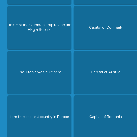
Home of the Ottoman Empire and the
Capital of Denmark
Hagia Sophia
The Titanic was built here
Capital of Austria
I am the smallest country in Europe
Capital of Romania