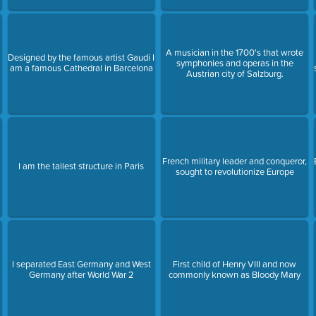
A musician in the 1700's that wrote
Designed by the famous artist Gaudi I
symphonies and operas in the
am a famous Cathedral in Barcelona
Austrian city of Salzburg.
French military leader and conqueror,
I am the tallest structure in Paris
sought to revolutionize Europe
I separated East Germany and West
First child of Henry VIII and now
Germany after World War 2
commonly known as Bloody Mary