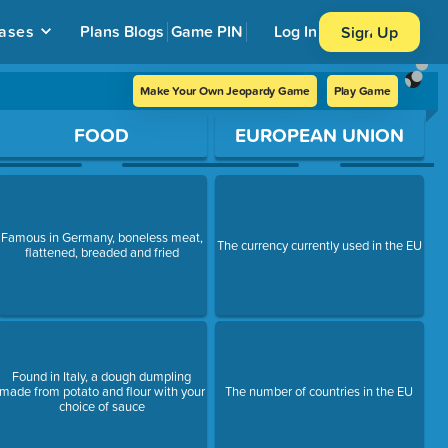
ases
Plans
Blogs
Game PIN
Log In
Sign Up
Make Your Own Jeopardy Game
Play Game
FOOD
EUROPEAN UNION
Famous in Germany, boneless meat,
The currency currently used in the EU
flattened, breaded and fried
Found in Italy, a dough dumpling
made from potato and flour with your
The number of countries in the EU
choice of sauce