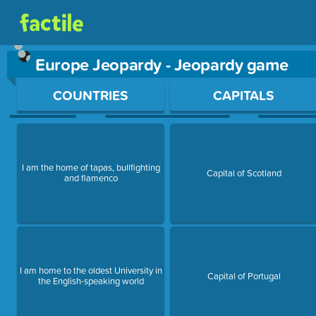
Europe Jeopardy - Jeopardy game
Use arrow keys to move between questions. Press Enter or Sp
COUNTRIES
CAPITALS
I am the home of tapas, bullfighting
Capital of Scotland
and flamenco
I am home to the oldest University in
Capital of Portugal
the English-speaking world