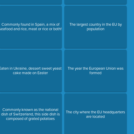
Commonly found in Spain, a mix of
The largest country in the EU by
seafood and rice, meat or rice or both!
population
Eaten in Ukraine, dessert sweet yeast
The year the European Union was
cake made on Easter
formed
Commonly known as the national
The city where the EU headquarters
dish of Switzerland, this side dish is
are located
composed of grated potatoes