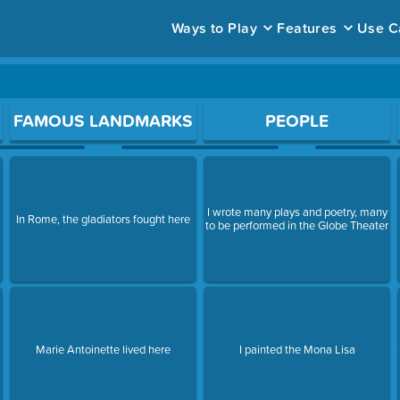
Ways to Play
Features
Use C
ace to open a question.
FAMOUS LANDMARKS
PEOPLE
I wrote many plays and poetry, many
In Rome, the gladiators fought here
to be performed in the Globe Theater
Marie Antoinette lived here
I painted the Mona Lisa