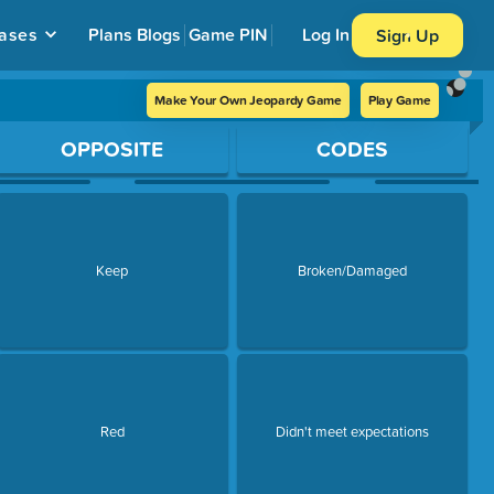
ases
Plans
Blogs
Game PIN
Log In
Sign Up
Make Your Own Jeopardy Game
Play Game
OPPOSITE
CODES
Keep
Broken/Damaged
Red
Didn't meet expectations