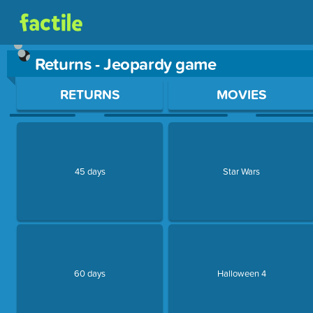
Returns - Jeopardy game
Use arrow keys to move between questions. Press Enter or Sp
RETURNS
MOVIES
45 days
Star Wars
60 days
Halloween 4