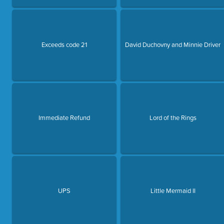
Exceeds code 21
David Duchovny and Minnie Driver
Immediate Refund
Lord of the Rings
UPS
Little Mermaid II