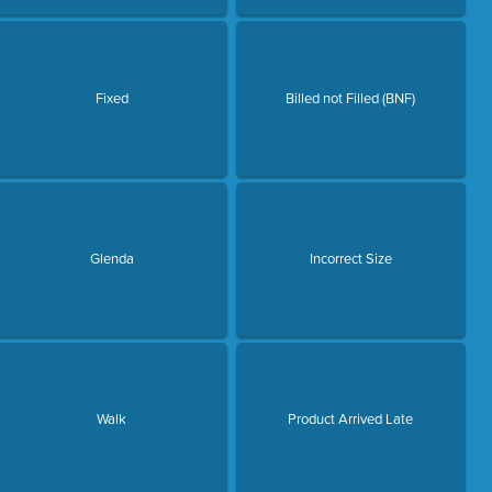
Fixed
Billed not Filled (BNF)
Glenda
Incorrect Size
Walk
Product Arrived Late