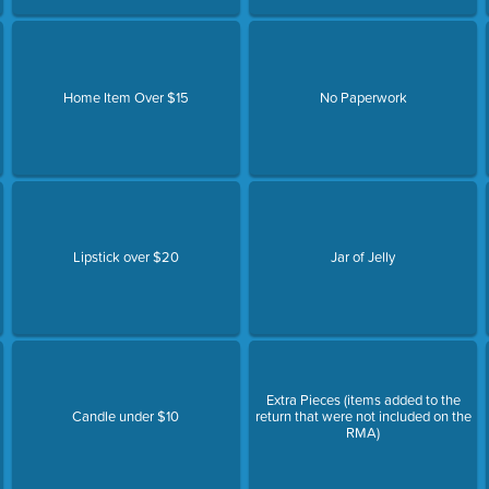
Home Item Over $15
No Paperwork
Lipstick over $20
Jar of Jelly
Extra Pieces (items added to the
Candle under $10
return that were not included on the
RMA)