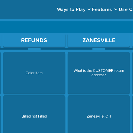
Ways to Play
Features
Use C
ace to open a question.
REFUNDS
ZANESVILLE
What is the CUSTOMER return
Color Item
address?
Billed not Filled
Zanesville, OH