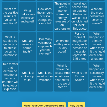
earthquake
The point in
“We all got
to occur?
Earth’s
scared and
What are
How does
What are
interior
ran outside.
What
the positive
the amount
the most
where the
The house
makes lava
results of
of silica
destructive
energy
was ok, but
explosive
volcanic
change the
seismic
releases of
our old shed
and quiet?
eruptions?
viscosity?
waves?
an
fell over.”
earthquake
This quote
occurs is
would help
For the
What
the
a
moment
happens to
What is
How many
_________.
researcher
magnitude
primary
studied by
What are
Where do
volcanoes
to place an
scale, each
waves
geologists
reverse +
earthquakes
erupt each
earthquake
increase on
when they
to predict
normal
usually
year on
on which
the scale
hit the liquid
volcanic
faults?
occur?
average?
scale?
represents
outer core?
eruptions?
31.5 times
What are
more
the first
Two factors
What is
What
energy
waves to
that
above the
happens to
released by
reach a
determine
What is a
What is the
focus? And
What is the
secondary
the
seismograph
whether a
strike-slip
most active
what does
Richter
waves
earthquake.
volcanic
fault?
volcano?
that prefix
Scale?
when they
Which is a
eruption will
in the word
hit the liquid
good
be quiet or
mean?
outer core?
estimate of
explosive
about how
are
much more
_________
motion is
and
there for a
_________.
magnitude
Make Your Own Jeopardy Game
Play Game