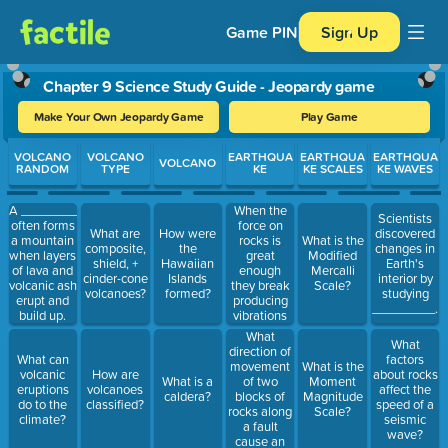
Game PIN
Sign Up
Chapter 9 Science Study Guide - Jeopardy game
Make Your Own Jeopardy Game
Play Game
Use arrow keys to move between questions. Press Enter or Spa
VOLCANO
VOLCANO
EARTHQUA
EARTHQUA
EARTHQUA
VOLCANO
RANDOM
TYPE
KE
KE SCALES
KE WAVES
When the
A ________
Scientists
force on
often forms
What are
How were
discovered
rocks is
a mountain
What is the
composite,
the
changes in
great
when layers
Modified
shield, +
Hawaiian
Earth's
enough
of lava and
Mercalli
cinder-cone
Islands
interior by
they break
volcanic ash
Scale?
volcanoes?
formed?
studying
producing
erupt and
_________.
vibrations
build up.
called a(n)
What
What
________.
direction of
What can
factors
movement
What is the
volcanic
How are
about rocks
of two
What is a
Moment
eruptions
volcanoes
affect the
blocks of
caldera?
Magnitude
do to the
classified?
speed of a
rocks along
Scale?
climate?
seismic
a fault
wave?
cause an