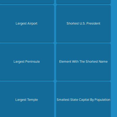
Largest Airport
Shortest U.S. President
Largest Peninsula
Element With The Shortest Name
Largest Temple
Smallest State Capital By Population