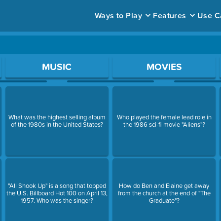
Ways to Play
Features
Use C
ace to open a question.
MUSIC
MOVIES
What was the highest selling album
Who played the female lead role in
of the 1980s in the United States?
the 1986 sci-fi movie "Aliens"?
"All Shook Up" is a song that topped
How do Ben and Elaine get away
the U.S. Billboard Hot 100 on April 13,
from the church at the end of "The
1957. Who was the singer?
Graduate"?