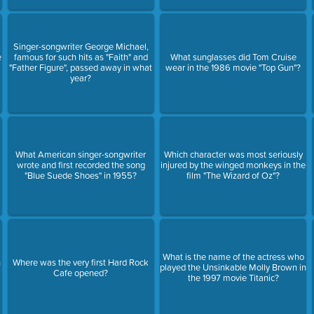
Singer-songwriter George Michael,
e
famous for such hits as "Faith" and
What sunglasses did Tom Cruise
"Father Figure", passed away in what
wear in the 1986 movie "Top Gun"?
year?
What American singer-songwriter
Which character was most seriously
wrote and first recorded the song
injured by the winged monkeys in the
"Blue Suede Shoes" in 1955?
film "The Wizard of Oz"?
What is the name of the actress who
h
Where was the very first Hard Rock
played the Unsinkable Molly Brown in
Cafe opened?
the 1997 movie Titanic?