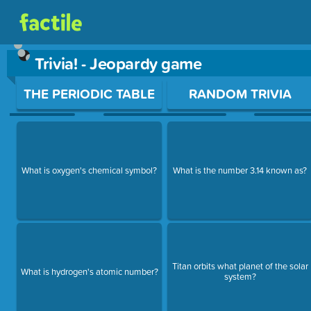
Trivia! - Jeopardy game
Use arrow keys to move between questions. Press Enter or Sp
THE PERIODIC TABLE
RANDOM TRIVIA
What is oxygen's chemical symbol?
What is the number 3.14 known as?
Titan orbits what planet of the solar
What is hydrogen's atomic number?
system?