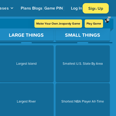
ases
Plans
Blogs
Game PIN
Log In
Sign Up
Make Your Own Jeopardy Game
Play Game
LARGE THINGS
SMALL THINGS
Largest Island
Smallest U.S. State By Area
Largest River
Shortest NBA Player All-Time