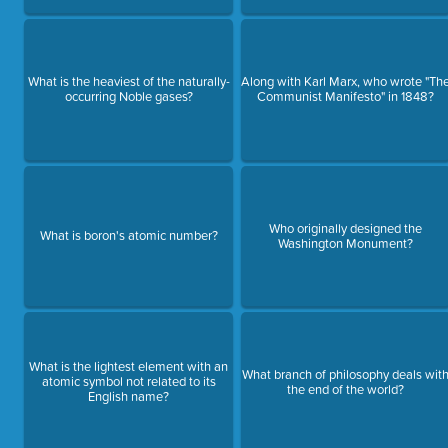
What is the heaviest of the naturally-
Along with Karl Marx, who wrote "Th
occurring Noble gases?
Communist Manifesto" in 1848?
Who originally designed the
What is boron's atomic number?
Washington Monument?
What is the lightest element with an
What branch of philosophy deals wit
atomic symbol not related to its
the end of the world?
English name?