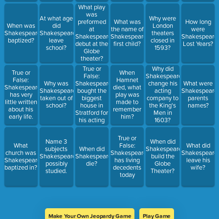
What play
was
At what age
Why were
preformed
What was
How long
When was
did
London
at
the name of
were
Shakespeare
Shakespeare
theaters
Shakespeare's
Shakespeare's
Shakespeare'
baptized?
leave
closed in
debut at the
first child?
Lost Years?
school?
1593?
Globe
theater?
True or
Why did
True or
When
False:
Shakespeare
False:
Hamnet
Shakespeare
Why was
change his
What were
Shakespeare
died, what
bought the
Shakespeare
acting
Shakespeare'
has very
play was
biggest
taken out of
company to
parents
little written
made to
house in
school?
the King's
names?
about his
remember
Stratford for
Men in
early life.
him?
his acting
1603?
troupe in
1594.
True or
Name 3
When did
What
False:
What did
subjects
When did
Shakespeare
church was
Shakespeare
Shakespeare
Shakespeare
Shakespeare
build the
Shakespeare
has living
leave his
possibly
die?
Globe
baptized in?
decedents
wife?
studied.
Theater?
today
Make Your Own Jeopardy Game
Play Game