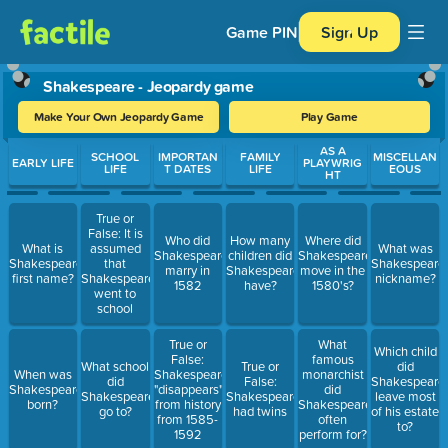
Game PIN
Sign Up
Shakespeare - Jeopardy game
Make Your Own Jeopardy Game
Play Game
Use arrow keys to move between questions. Press Enter or Spa
AS A
SCHOOL
IMPORTAN
FAMILY
MISCELLAN
EARLY LIFE
PLAYWRIG
LIFE
T DATES
LIFE
EOUS
HT
True or
False: It is
Who did
How many
Where did
What is
assumed
What was
Shakespeare
children did
Shakespeare
Shakespeare's
that
Shakespeare'
marry in
Shakespeare
move in the
first name?
Shakespeare
nickname?
1582
have?
1580's?
went to
school
True or
What
Which child
False:
famous
What school
True or
did
When was
Shakespeare
monarchist
did
False:
Shakespeare
Shakespeare
"disappears"
did
Shakespeare
Shakespeare
leave most
born?
from history
Shakespeare
go to?
had twins
of his estate
from 1585-
often
to?
1592
perform for?