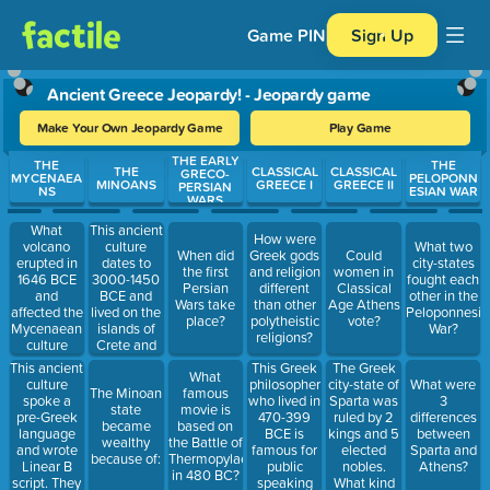
Game PIN
Sign Up
Ancient Greece Jeopardy! - Jeopardy game
Make Your Own Jeopardy Game
Play Game
THE EARLY
Use arrow keys to move between questions. Press Enter or Spa
THE
THE
THE
CLASSICAL
CLASSICAL
GRECO-
MYCENAEA
PELOPONN
MINOANS
GREECE I
GREECE II
PERSIAN
NS
ESIAN WAR
WARS
What
This ancient
How were
volcano
culture
What two
When did
Greek gods
Could
erupted in
dates to
city-states
the first
and religion
women in
1646 BCE
3000-1450
fought each
Persian
different
Classical
and
BCE and
other in the
Wars take
than other
Age Athens
affected the
lived on the
Peloponnesia
place?
polytheistic
vote?
Mycenaean
islands of
War?
religions?
culture
Crete and
along the
Santorini.
This ancient
This Greek
The Greek
What
Aegean
culture
philosopher
city-state of
What were
The Minoan
famous
Sea
spoke a
who lived in
Sparta was
3
state
movie is
pre-Greek
470-399
ruled by 2
differences
became
based on
language
BCE is
kings and 5
between
wealthy
the Battle of
and wrote
famous for
elected
Sparta and
because of:
Thermopylae
Linear B
public
nobles.
Athens?
in 480 BC?
script. They
speaking
What kind