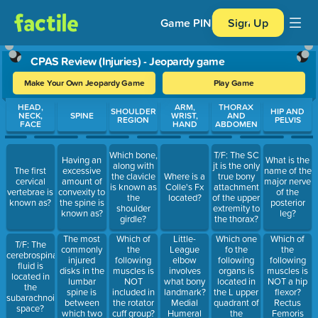
Game PIN
Sign Up
CPAS Review (Injuries) - Jeopardy game
Make Your Own Jeopardy Game
Play Game
Use arrow keys to move between questions. Press Enter or Spa
HEAD,
ARM,
THORAX
SHOULDER
HIP AND
NECK,
SPINE
WRIST,
AND
REGION
PELVIS
FACE
HAND
ABDOMEN
Which bone,
T/F: The SC
Having an
What is the
along with
jt is the only
The first
excessive
name of the
the clavicle
Where is a
true bony
cervical
amount of
major nerve
is known as
Colle's Fx
attachment
vertebrae is
convexity to
of the
the
located?
of the upper
known as?
the spine is
posterior
shoulder
extremity to
known as?
leg?
girdle?
the thorax?
The most
Which of
Little-
Which one
Which of
T/F: The
commonly
the
League
fo the
the
cerebrospinal
injured
following
elbow
following
following
fluid is
disks in the
muscles is
involves
organs is
muscles is
located in
lumbar
NOT
what bony
located in
NOT a hip
the
spine is
included in
landmark?
the L upper
flexor?
subarachnoid
between
the rotator
Medial
quadrant of
Rectus
space?
which two
cuff group?
Humeral
the
Femoris