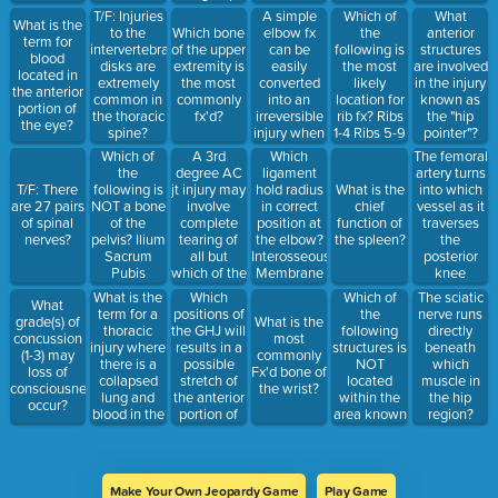
lumbar
Teres Major
Epicondyle
abdomen?
Iliopsoas
A simple
Which of
T/F: Injuries
What
What is the
vertebrae?
Teres Minor
Lateral
Ascending
Sartorius
elbow fx
the
to the
Which bone
anterior
term for
Supraspinatus
Humeral
Colon
Tensor
can be
following is
intervertebral
of the upper
structures
blood
Infraspinatus
Epicondyle
Gallbladder
Fasciae
easily
the most
disks are
extremity is
are involved
located in
Subscapularis
Olecranon
Duodenum
Latae
converted
likely
extremely
the most
in the injury
the anterior
Process
Spleen
Gluteus
into an
location for
common in
commonly
known as
portion of
Head of
Maximus
irreversible
rib fx? Ribs
the thoracic
fx'd?
the "hip
the eye?
Radius
injury when
1-4 Ribs 5-9
spine?
pointer"?
improper
Ribs 10-12
Which of
A 3rd
Which
The femoral
first aid is
Ribs 10-15
the
degree AC
ligament
artery turns
applied,
following is
jt injury may
hold radius
into which
T/F: There
What is the
resulting in
NOT a bone
involve
in correct
vessel as it
are 27 pairs
chief
a condition
of the
complete
position at
traverses
of spinal
function of
known as?
pelvis? Ilium
tearing of
the elbow?
the
nerves?
the spleen?
Epicondylitis
Sacrum
all but
Interosseous
posterior
Volkmann's
Pubis
which of the
Membrane
knee
Contracture
Ischium
following
Ulnar
region?
What is the
Which
Which of
The sciatic
Golfer's
What
ligaments?
Collateral
term for a
positions of
the
nerve runs
Elbow
grade(s) of
What is the
Acromioclavicular
Lig Radial
thoracic
the GHJ will
following
directly
Osteochondritis
concussion
most
Trapezoid
Collateral
injury where
results in a
structures is
beneath
Dissecans
(1-3) may
commonly
Conoid
Lig Annular
there is a
possible
NOT
which
loss of
Fx'd bone of
Sternoclavicular
Lig
collapsed
stretch of
located
muscle in
consciousness
the wrist?
lung and
the anterior
within the
the hip
occur?
blood in the
portion of
area known
region?
thoracic
the jt.
as the
space?
capsule?
mediastinum?
Add & Int
Heart
Rot Add &
Trachea
Make Your Own Jeopardy Game
Play Game
Ext Rot Abd
Esophagus