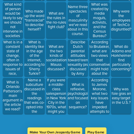
the person
participants
geared
What kind
What was
Name three
getting it; it
to find it
towards
of person
created by
Who made
spectacles
Why were
is
pleasurable?
children
would be
What are
media
up the word
of
the
impossible
likely to say
the rules in
moguls,
"transracial"
masculinity
employees
to get a job
we should
the no-rules
activists,
to describe
we've read
of TechCo
if you have
not
fight club?
and the
herself?
about in this
disgruntled?
one. ->
intervene in
Census
course.
These are
societies
Bureau?
common
that are not
What is in a
Describe
According
What is
misconceptions
our own?
constant
Dutch
to Brubaker,
identity like
What are
What do
about
state of
parental
what are
in the age
the two
Adorno and
what?
change,
attitudes
two views
of the
kinds of
Horkheimer
often in
toward teen
that
internet,
socialization
find
response to
sexuality (as
conservatives
according to
Mauss
particularly
issues of
discussed
might hold
Sherry
discusses?
concerning?
race,
by Amy
about the
Turkle?
economics,
Schalet)
Rachel
Name a
If you were
According
What is
and
Dolezal
subculture
a middle-
to James
What is
Orlando
morality?
case?
discussed in
class
Morone,
reflexive,
Why was
Patterson's
the
salesperson
what two
psychologizing,
foie gras an
main
readings
in New York
key issues
and focused
easy target
argument in
that was co-
City in the
have
on
in the U.S.?
the article
opted into
1970s, what
impeded
sequence?
we read?
the
might you
attempts to
mainstream
be very
form a true
careful to
labor
pronounce?
movement
in the U.S.?
Make Your Own Jeopardy Game
Play Game