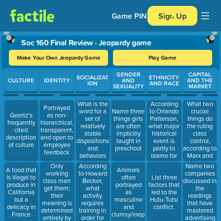
Game PIN
Sign Up
Soc 160 Final Review - Jeopardy game
Make Your Own Jeopardy Game
Play Game
Use arrow keys to move between questions. Press Enter or Spa
GENDER
CAPITAL
SOCIALIZAT
ETHNICITY
CULTURE
IDENTITY
AND
AND THE
ION
AND RACE
SEXUALITY
MARKET
What is the
According
What two
Portrayed
word for a
to Orlando
crucial
Name three
Geertz's
as non-
set of
Patterson,
things do
things girls
frequently
hierarchical,
relatively
what major
the ruling
are often
cited
transparent,
stable
historical
class
implicitly
description
and open to
dispositions
event is
control,
taught in
of culture
employee
and
partly to
according to
preschool
feedback
behaviors
blame for
Marx and
that
black
Engels?
Only
According
Name two
A food that
Animals
structure
poverty?
working
to Howard
companies
is illegal to
often
List three
and are
class men
Becker,
discussed in
produce in
portrayed
factors that
structured
get them;
what
the
California
as
led to the
by the
their
activity
readings
but a
masculine
Hutu-Tutsi
social
meaning is
requires
that have
delicacy in
and
conflict.
world?
determined
training in
mastered
France
clumsy/inept
entirely by
order for
advertising