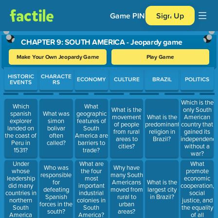
Game PIN
Sign Up
CHAPTER 9: SOUTH AMERICA - Jeopardy game
Make Your Own Jeopardy Game
Play Game
Use arrow keys to move between questions. Press Enter or Spa
HISTORIC
CHARACTE
ECONOMY
CULTURE
BRAZIL
POLITICS
EVENTS
RS
Which is the
Which
What
What is the
only South
spanish
What was
geographic
movement
What is the
American
explorer
simon
features of
of people
predominant
country that
landed on
bolivar
South
from rural
religion in
gained its
the coast of
often
America are
areas to
Brazil?
independenc
Peru in
called?
barriers to
cities?
without a
1531?
trade?
war?
Under
What
What are
Who was
Why have
whose
promote
the four
responsible
many South
leadership
economic
most
for
Americans
What is the
did many
cooperation,
important
defeating
moved from
largest city
countries in
social
industrial
Spanish
rural to
in Brazil?
northern
justice, and
colonies in
forces in the
urban
South
the equality
South
south?
areas?
America
of all
America?