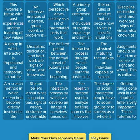
called...
change?
arriving at
culture and
lives. This
This
Which
A primary
Shared
An
Discipline,
reasoned
feeling of
is...
involves a
perspective
group
rules of
intensive
dedication,
conclusions
unity is
break with
views
composed
conduct
analysis of
and hard
is called...
called...
past
society as a
of
that tell
a person,
work are
experiences
set of
individuals
people how
group,
signs of
and the
interrelated
of roughly
to act in
event, or
virtue, also
learning of
parts that
equal age
specific
problem is...
known as:
new values
work
and similar
situations
and norms.
together to
social
are called...
A group in
The defined
The
The
Discipline,
Judgments
produce a
characteristics
which
period
interactive
physical
dedication,
should be
stable
is...
interaction
between
process
maturing
and hard
based on a
social
is
the normal
through
that makes
work are
sense of
system?
impersonal
onset of
which
an
signs of
right and
and
puberty and
people
individual
virtue, also
wrong. This
temporary
the
learn the
capable of
known as:
is called...
in nature
beginning
basic skills,
sexual
is...
of
values,
reproduction
A research
Shared
The
The
Getting
The degree
adulthood is
beliefs, and
is...
method in
beliefs
interactive
research
things done
of social
called...
behavior
which
about what
process by
method
well in the
interaction
patterns of
researchers
is good or
which we
used to
shortest
people have
a society
become
bad, right or
develop an
analyze
time is very
to social
is...
directly
wrong,
image of
existing
important.
groups or to
involved in
desirable or
ourselves
sources that
This is
society as a
the
undesirable
based on
involves
referred to
whole is
situation
are called...
how we
counting
as...
under
imagine we
the number
investigation
appear to
of times a
is...
others is
particular
Make Your Own Jeopardy Game
Play Game
called...
word,