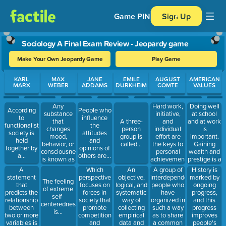
Game PIN
Sign Up
Sociology A Final Exam Review - Jeopardy game
Make Your Own Jeopardy Game
Play Game
Use arrow keys to move between questions. Press Enter or Spa
KARL
MAX
JANE
EMILE
AUGUST
AMERICAN
MARX
WEBER
ADDAMS
DURKHEIM
COMTE
VALUES
Any
Hard work,
Doing well
According
People who
substance
initiative,
at school
to
influence
that
and
and at work
A three-
functionalists,
the
changes
individual
is
person
society is
attitudes
mood,
effort are
important.
group is
held
and
behavior, or
the keys to
Gaining
called...
together by
opinions of
consciousness
personal
wealth and
a...
others are...
is known as
achievement,
prestige is a
a...
which is
sign of
A
Which
An
A group of
History is
called...
success.
statement
perspective
objective,
interdependent
marked by
The feeling
This is
that
focuses on
logical, and
people who
ongoing
of extreme
called...
predicts the
forces in
systematic
have
progress,
self-
relationship
society that
way of
organized in
and this
centeredness
between
promote
collecting
such a way
progress
is...
two or more
competition
empirical
as to share
improves
variables is
and
data and
a common
people's