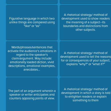
A rhetorical strategy/ method of
Figurative language in which two
development used to show readers
unlike things are compared using
the meaning of a subject--its
"like" or "as"
boundaries and distinctions from
other subjects.
Words/phrases/sentences that
activate the audience's emotions in
A rhetorical strategy/ method of
regard to the speaker's
development used to tell the reason
claim/argument. May include:
for or consequences of your subject,
emotionally loaded diction, vivid
explains "why?" or "what if?"
descriptions, emotional examples,
anecdotes...
A rhetorical strategy/ method of
The part of an argument wherein a
development in which a story is told
speaker or writer anticipates and
to enlighten readers or explain
counters opposing points of view.
something to them