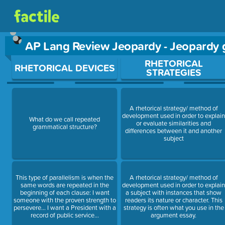
AP Lang Review Jeopardy - Jeopardy
Use arrow keys to move between questions. Press Enter or Sp
RHETORICAL
RHETORICAL DEVICES
STRATEGIES
A rhetorical strategy/ method of
development used in order to explai
What do we call repeated
or evaluate similarities and
grammatical structure?
differences between it and another
subject
This type of parallelism is when the
A rhetorical strategy/ method of
same words are repeated in the
development used in order to explai
beginning of each clause: I want
a subject with instances that show
someone with the proven strength to
readers its nature or character. This
persevere… I want a President with a
strategy is often what you use in the
record of public service…
argument essay.