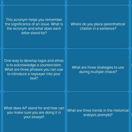
This acronym helps you remember
the significance of an issue. What is
Where do you place parenthetical
the acronym and what does each
citation in a sentence?
letter stand for?
One way to develop logos and ethos
is to acknowledge a counterclaim.
s
What are three strategies to use
What are three phrases you can use
during multiple choice?
to introduce a naysayer into your
text?
What does AP stand for and how can
What are three trends in the rhetorical
you make sure you are doing it in
analysis prompts?
your essays?