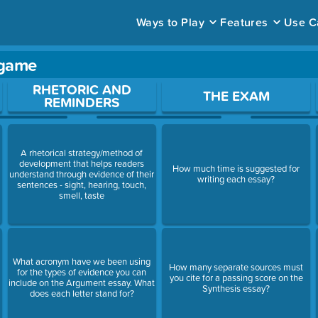
Ways to Play
Features
Use C
 game
ace to open a question.
RHETORIC AND
THE EXAM
REMINDERS
A rhetorical strategy/method of
n
development that helps readers
How much time is suggested for
understand through evidence of their
writing each essay?
sentences - sight, hearing, touch,
smell, taste
n
What acronym have we been using
How many separate sources must
for the types of evidence you can
you cite for a passing score on the
include on the Argument essay. What
Synthesis essay?
does each letter stand for?