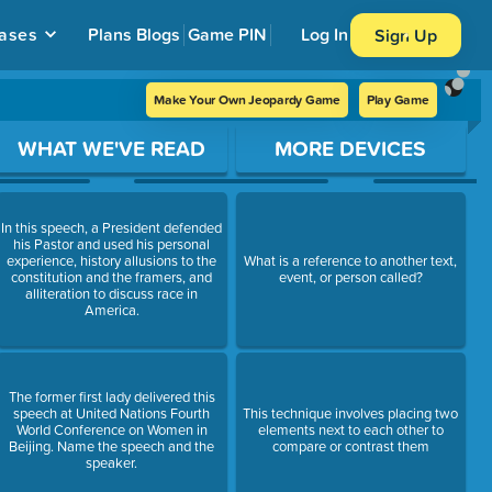
ases
Plans
Blogs
Game PIN
Log In
Sign Up
Make Your Own Jeopardy Game
Play Game
WHAT WE'VE READ
MORE DEVICES
In this speech, a President defended
his Pastor and used his personal
experience, history allusions to the
What is a reference to another text,
constitution and the framers, and
event, or person called?
alliteration to discuss race in
America.
The former first lady delivered this
speech at United Nations Fourth
This technique involves placing two
World Conference on Women in
elements next to each other to
Beijing. Name the speech and the
compare or contrast them
speaker.