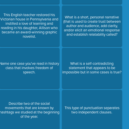
This English teacher restored his
What is a short, personal narrative
Victorian house in Pennsylvania and
(that is used to create trust between
instilled a love of learning and
author and audience, add clarity,
reading in his daughter, Allison who
and/or elicit an emotional response
became an award-winning graphic
and establish relatability called?
novelist.
Name one case you've read in history
What is a self-contradicting
class that involves freedom of
statement that appears to be
speech.
impossible but in some cases is true?
Describe two of the social
movements that are known by
This type of punctuation separates
hashtags we studied at the beginning
two independent clauses.
of the year.