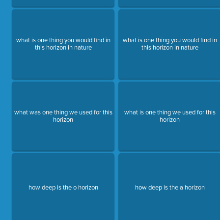
what is one thing you would find in
what is one thing you would find in
this horizon in nature
this horizon in nature
what was one thing we used for this
what is one thing we used for this
horizon
horizon
how deep is the o horizon
how deep is the a horizon