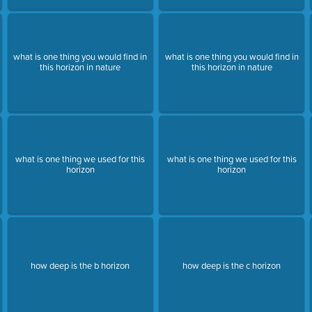
what is one thing you would find in
what is one thing you would find in
this horizon in nature
this horizon in nature
what is one thing we used for this
what is one thing we used for this
horizon
horizon
how deep is the b horizon
how deep is the c horizon