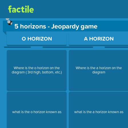
5 horizons - Jeopardy game
Use arrow keys to move between questions. Press Enter or Sp
O HORIZON
A HORIZON
Where is the o horizon on the
Where is the a horizon on the
diagram ( 3rd high, bottom, etc.)
diagram
what is the o horizon known as
what is the a horizon known as