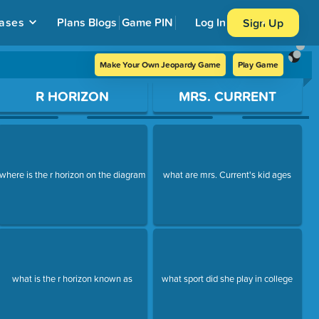
ases
Plans
Blogs
Game PIN
Log In
Sign Up
Make Your Own Jeopardy Game
Play Game
R HORIZON
MRS. CURRENT
where is the r horizon on the diagram
what are mrs. Current's kid ages
what is the r horizon known as
what sport did she play in college