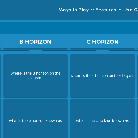
Ways to Play
Features
Use C
ace to open a question.
B HORIZON
C HORIZON
where is the B horizon on the
where is the c horizon on the diagram
diagram
what is the b horizon known as
what is the c horizon known as