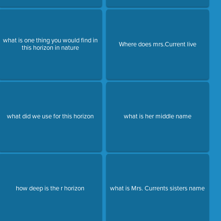
what is one thing you would find in
Where does mrs.Current live
this horizon in nature
what did we use for this horizon
what is her middle name
how deep is the r horizon
what is Mrs. Currents sisters name