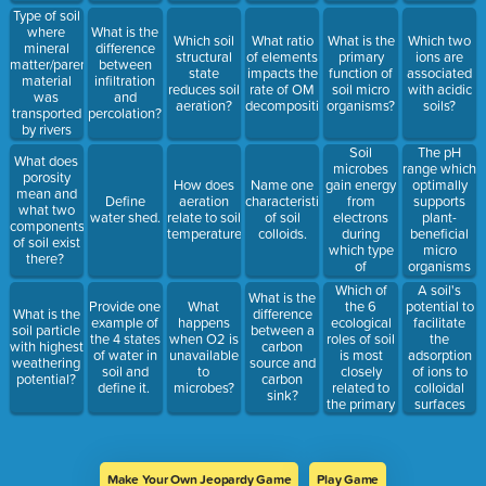
Type of soil
where
What is the
Which soil
What ratio
What is the
Which two
mineral
difference
structural
of elements
primary
ions are
matter/parent
between
state
impacts the
function of
associated
material
infiltration
reduces soil
rate of OM
soil micro
with acidic
was
and
aeration?
decomposition?
organisms?
soils?
transported
percolation?
by rivers
and
Soil
The pH
What does
streams.
microbes
range which
porosity
gain energy
optimally
How does
Name one
mean and
from
supports
Define
aeration
characteristic
what two
electrons
plant-
water shed.
relate to soil
of soil
components
during
beneficial
temperature?
colloids.
of soil exist
which type
micro
there?
of
organisms
processes?
and
Which of
A soil's
What is the
availability
the 6
potential to
Provide one
What
What is the
difference
of plant
ecological
facilitate
example of
happens
soil particle
between a
nutrients.
roles of soil
the
the 4 states
when O2 is
with highest
carbon
is most
adsorption
of water in
unavailable
weathering
source and
closely
of ions to
soil and
to
potential?
carbon
related to
colloidal
define it.
microbes?
sink?
the primary
surfaces
function of
and/ or the
soil
absorption
organisms?
by plant
roots.
Make Your Own Jeopardy Game
Play Game