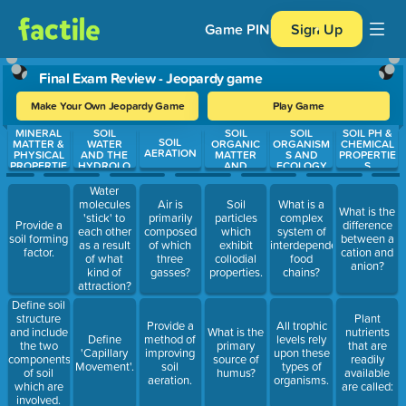
Game PIN
Sign Up
Final Exam Review - Jeopardy game
Make Your Own Jeopardy Game
Play Game
MINERAL
SOIL
SOIL
SOIL
SOIL PH &
Use arrow keys to move between questions. Press Enter or Spa
SOIL
MATTER &
WATER
ORGANIC
ORGANISM
CHEMICAL
AERATION
PHYSICAL
AND THE
MATTER
S AND
PROPERTIE
PROPERTIE
HYDROLO
AND
ECOLOGY
S
S
GICAL
COLLOIDS
CYCLE
Water
molecules
Air is
Soil
What is a
What is the
'stick' to
primarily
particles
complex
Provide a
difference
each other
composed
which
system of
soil forming
between a
as a result
of which
exhibit
interdependent
factor.
cation and
of what
three
collodial
food
anion?
kind of
gasses?
properties.
chains?
attraction?
Define soil
structure
Plant
Provide a
All trophic
and include
What is the
nutrients
Define
method of
levels rely
the two
primary
that are
'Capillary
improving
upon these
components
source of
readily
Movement'.
soil
types of
of soil
humus?
available
aeration.
organisms.
which are
are called:
involved.