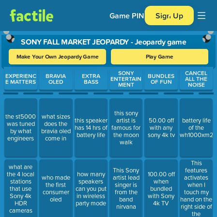
Game PIN
Sign Up
SONY FALL MARKET JEOPARDY - Jeopardy game
Make Your Own Jeopardy Game
Play Game
Use arrow keys to move between questions. Press Enter or Spa
SONY
CANCEL
EXPERIENC
BRAVIA
EXTRA
BUNDLES
ENTERTAIN
ALL THE
E MATTERS
OLED
BASS
OF FUN
MENT
NOISE
this sony
the st5000
what sizes
this speaker
artist is
50.00 off
battery life
was tuned
does the
has 14 hrs of
famous for
with any
of the
by what
bravia oled
battery life
the moon
sony 4k tv
wh1000xm2
engineers
come in
walk
This
what are
features
This Sony
the 4 local
how many
100.00 off
activates
who made
artist lead
stations
speakers
when
when I
the first
singer is
that use
can you put
bundled
touch my
consumer
from the
Sony 4k
in wireless
with Sony
hand on the
oled
band
HDR
party mode
4k TV
right side of
nirvana
cameras
the