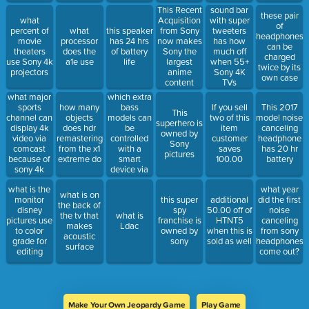
headphones
This Recent
sound bar
these pair
Acquisition
what
with super
of
from Sony
percent of
what
this speaker
tweeters
headphones
now makes
movie
processor
has 24 hrs
has how
can be
Sony the
theaters
does the
of battery
much off
charged
largest
use Sony 4k
a1e use
life
when 55+
twice by its
anime
projectors
Sony 4K
own case
content
TVs
provider .
what major
which extra
sports
bass
how many
If you sell
This 2017
This
channel can
models can
objects
two of this
model noise
superhero is
display 4k
be
does hdr
item
canceling
owned by
video via
controlled
remastering
customer
headphone
Sony
comcast
with a
from the x1
saves
has 20 hr
pictures
because of
smart
extreme do
100.00
battery
sony 4k
device via
cameras
the music
what is the
what year
connect
what is on
monitor
this super
additional
did the first
the back of
disney
spy
50.00 off of
noise
the tv that
what is
pictures use
franchise is
HTNT5
canceling
makes
Ldac
to color
owned by
when this is
from sony
acoustic
grade for
sony
sold as well
headphones
surface
editing
come out?
Make Your Own Jeopardy Game
Play Game