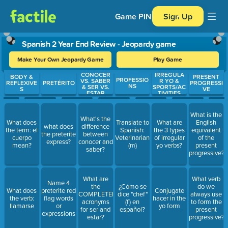
Game PIN
Sign Up
Spanish 2 Year End Review - Jeopardy game
Make Your Own Jeopardy Game
Play Game
CONOCER
IRREGULA
Use arrow keys to move between questions. Press Enter or Spa
BODY &
PRESENT
PROFESSIO
VS. SABER
R YO &
REFLEXIVE
PRETÉRITO
PROGRESSI
NS
& SER VS.
SPORTS/AC
S
VE
ESTAR
TIVITIES
What is the
What's the
What does
Translate to
What are
English
what does
difference
the term: el
Spanish:
the 3 types
equivalent
the preterite
between
cuerpo
Veterinarian
of irregular
of the
express?
conocer and
mean?
(m)
yo verbs?
present
saber?
progressive?
What are
What verb
Name 4
the
¿Cómo se
do we
What does
preterite red
Conjugate
COMPLETED
dice "chef"
always use
the verb:
flag words
hacer in the
acronyms
(f) en
to form the
llamarse
or
yo form
for ser and
español?
present
expressions
estar?
progressive?