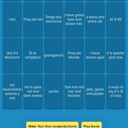
I have green
Tengo dos
a black and
cien
They are tall
eyes and
At 5:45
hermanos
white cat
brown hair.
dos mil
Él es
They are
I have
It is quarter
grandparents
dieciocho
simpático
blonde.
brown eyes
past one
mil
He is quite
She has red
3 ways to
novecientos
pink, green
tall and
auntie
hair and
say it's 12
setenta y
and purple
dark-haired.
freckles.
o'clock
uno
Make Your Own Jeopardy Game
Play Game