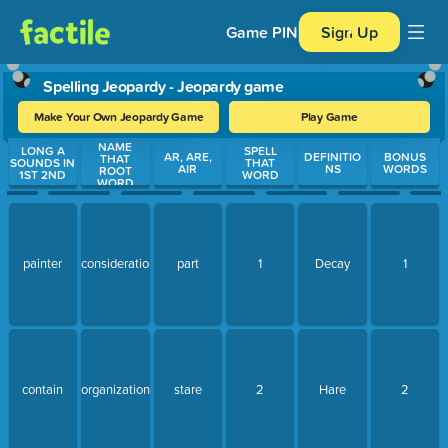
Game PIN
Sign Up
Spelling Jeopardy - Jeopardy game
Make Your Own Jeopardy Game
Play Game
NAME
Use arrow keys to move between questions. Press Enter or Spa
LONG A
SPELL
AR, ARE,
DEFINITIO
BONUS
THAT
SOUNDS IN
THAT
AIR
NS
WORDS
ROOT
1ST 2ND
WORD
WORD
painter
consideration
part
1
Decay
1
contain
organization
stare
2
Hare
2