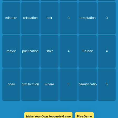
mistake
relaxation
hair
3
temptation
3
mayor
purification
stair
4
Parade
4
obey
gratification
where
5
beautification
5
Make Your Own Jeopardy Game
Play Game