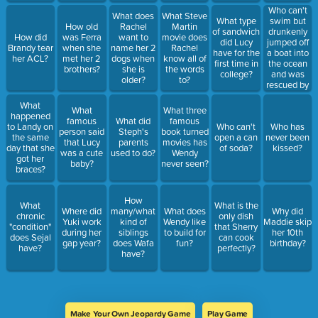
Who can't
What does
What Steve
swim but
What type
How old
Rachel
Martin
drunkenly
of sandwich
How did
was Ferra
want to
movie does
jumped off
did Lucy
Brandy tear
when she
name her 2
Rachel
a boat into
have for the
her ACL?
met her 2
dogs when
know all of
the ocean
first time in
brothers?
she is
the words
and was
college?
older?
to?
rescued by
the boat
What
chef?
What
What three
happened
famous
What did
famous
to Landy on
Who can't
Who has
person said
Steph's
book turned
the same
open a can
never been
that Lucy
parents
movies has
day that she
of soda?
kissed?
was a cute
used to do?
Wendy
got her
baby?
never seen?
braces?
How
What
What is the
Where did
many/what
What does
Why did
chronic
only dish
Yuki work
kind of
Wendy like
Maddie skip
"condition"
that Sherry
during her
siblings
to build for
her 10th
does Sejal
can cook
gap year?
does Wafa
fun?
birthday?
have?
perfectly?
have?
Make Your Own Jeopardy Game
Play Game