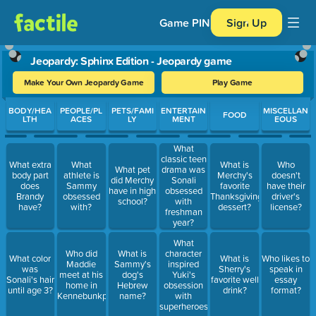
Game PIN
Sign Up
Jeopardy: Sphinx Edition - Jeopardy game
Make Your Own Jeopardy Game
Play Game
Use arrow keys to move between questions. Press Enter or Spa
BODY/HEA
PEOPLE/PL
PETS/FAMI
ENTERTAIN
MISCELLAN
FOOD
LTH
ACES
LY
MENT
EOUS
What
classic teen
What extra
What
What is
Who
What pet
drama was
body part
athlete is
Merchy's
doesn't
did Merchy
Sonali
does
Sammy
favorite
have their
have in high
obsessed
Brandy
obsessed
Thanksgiving
driver's
school?
with
have?
with?
dessert?
license?
freshman
year?
What
Who did
What is
character
What color
What is
Who likes to
Maddie
Sammy's
inspired
was
Sherry's
speak in
meet at his
dog's
Yuki's
Sonali's hair
favorite well
essay
home in
Hebrew
obsession
until age 3?
drink?
format?
Kennebunkport?
name?
with
superheroes?