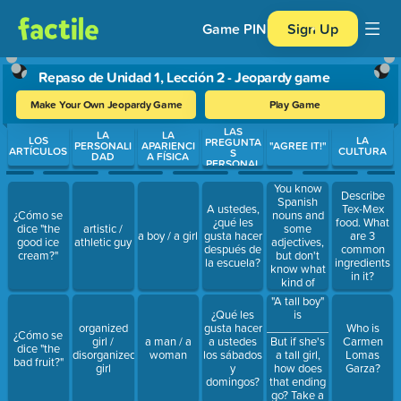
Game PIN
Sign Up
Repaso de Unidad 1, Lección 2 - Jeopardy game
Make Your Own Jeopardy Game
Play Game
LAS
Use arrow keys to move between questions. Press Enter or Spa
LA
LA
LOS
LA
PREGUNTA
PERSONALI
APARIENCI
"AGREE IT!"
ARTÍCULOS
CULTURA
S
DAD
A FÍSICA
PERSONAL
ES
You know
Describe
Spanish
A ustedes,
Tex-Mex
nouns and
¿Cómo se
¿qué les
food. What
some
dice "the
artistic /
a boy / a girl
gusta hacer
are 3
adjectives,
good ice
athletic guy
después de
common
but don't
cream?"
la escuela?
ingredients
know what
in it?
kind of
endings you
"A tall boy"
wanna give.
is
¿Qué les
Take a look
_____________.
organized
gusta hacer
Who is
¿Cómo se
at the ____,
But if she's
girl /
a man / a
a ustedes
Carmen
dice "the
take a look
a tall girl,
disorganized
woman
los sábados
Lomas
bad fruit?"
at the ____
how does
girl
y
Garza?
that ending
domingos?
go? Take a