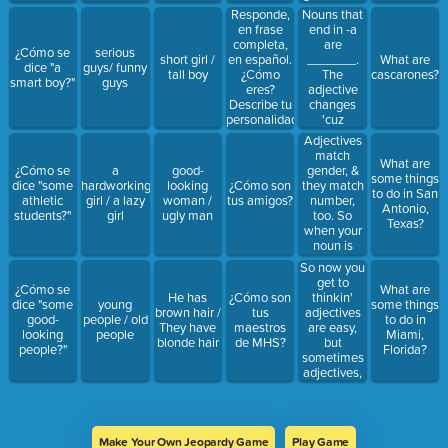
look at the
Responde,
Nouns that
______ &
en frase
end in -a
change the
completa,
are
¿Cómo se
serious
_________.
en español.
_______.
short girl /
What are
dice "a
guys/ funny
Agree it!
¿Cómo
The
tall boy
cascarones?
smart boy?"
guys
eres?
adjective
Describe tu
changes
personalidad
'cuz
y apariencia
______________.
Adjectives
física.
Agree it!
match
What are
Agree it!
gender, &
¿Cómo se
a
good-
some things
they match
dice "some
hardworking
looking
¿Cómo son
to do in San
number,
athletic
girl / a lazy
woman /
tus amigos?
Antonio,
too. So
students?"
girl
ugly man
Texas?
when your
noun is
__________,
So now you
what you
get to
¿Cómo se
What are
gonna do?
thinkin'
He has
¿Cómo son
dice "some
young
some things
Add an
adjectives
brown hair /
tus
good-
people / old
to do in
______ to
are easy,
They have
maestros
looking
people
Miami,
the end of
but
blonde hair
de MHS?
people?"
Florida?
the _____
sometimes
adjectives,
they end in -
e. You don't
have to be
afraid, you
Make Your Own Jeopardy Game
Play Game
don't have