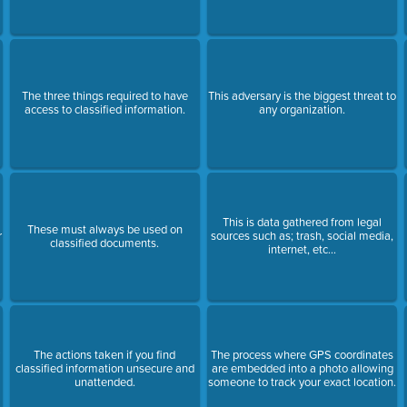
The three things required to have
This adversary is the biggest threat to
access to classified information.
any organization.
This is data gathered from legal
These must always be used on
r
sources such as; trash, social media,
classified documents.
internet, etc…
r
The actions taken if you find
The process where GPS coordinates
classified information unsecure and
are embedded into a photo allowing
unattended.
someone to track your exact location.