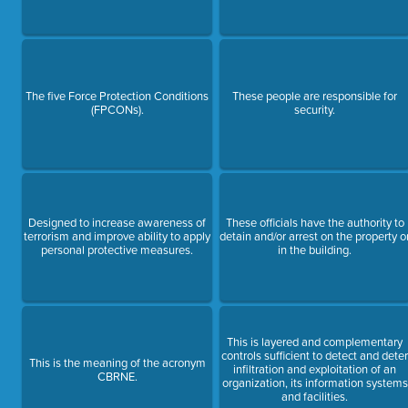
The five Force Protection Conditions
These people are responsible for
(FPCONs).
security.
Designed to increase awareness of
These officials have the authority to
terrorism and improve ability to apply
detain and/or arrest on the property o
personal protective measures.
in the building.
This is layered and complementary
controls sufficient to detect and dete
This is the meaning of the acronym
infiltration and exploitation of an
CBRNE.
organization, its information systems
and facilities.