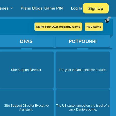
ases
Plans
Blogs
Game PIN
Log In
Sign Up
Make Your Own Jeopardy Game
Play Game
DFAS
POTPOURRI
Site Support Director.
The year Indiana became a state.
Site Support Director Executive
The US state named on the label of a
Assistant.
Jack Daniels bottle.