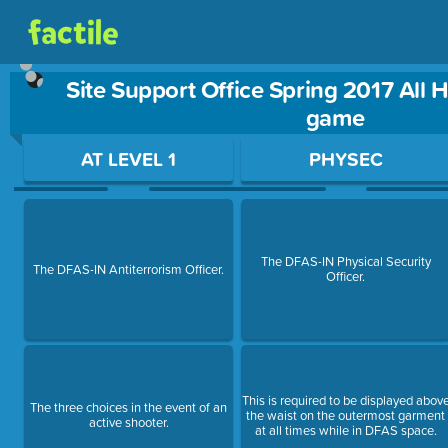
Site Support Office Spring 2017 All 
game
Use arrow keys to move between questions. Press Enter or Sp
AT LEVEL 1
PHYSEC
The DFAS-IN Physical Security
The DFAS-IN Antiterrorism Officer.
Officer.
This is required to be displayed abov
The three choices in the event of an
the waist on the outermost garment
active shooter.
at all times while in DFAS space.