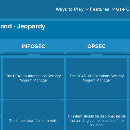
Ways to Play
Features
Use C
Hand - Jeopardy
ace to open a question.
INFOSEC
OPSEC
The DFAS-IN Information Security
The DFAS-IN Operations Security
Program Manager.
Program Manager.
e
This item should be displayed inside
The three classification levels.
the building but not outside of the
building.