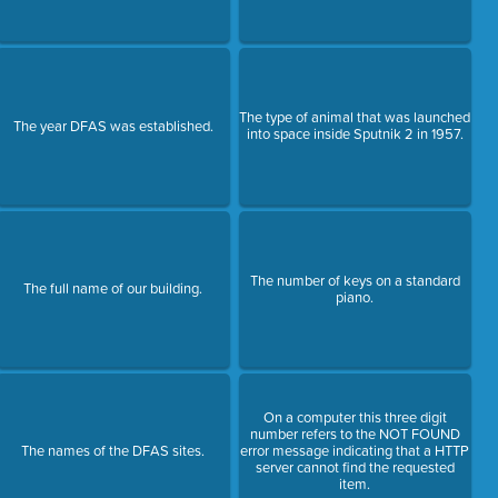
The type of animal that was launched
The year DFAS was established.
into space inside Sputnik 2 in 1957.
The number of keys on a standard
The full name of our building.
piano.
On a computer this three digit
number refers to the NOT FOUND
The names of the DFAS sites.
error message indicating that a HTTP
server cannot find the requested
item.