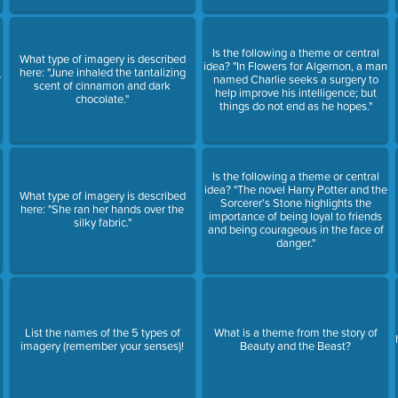
Is the following a theme or central
What type of imagery is described
idea? "In Flowers for Algernon, a man
here: "June inhaled the tantalizing
?
named Charlie seeks a surgery to
scent of cinnamon and dark
help improve his intelligence; but
chocolate."
things do not end as he hopes."
Is the following a theme or central
idea? "The novel Harry Potter and the
What type of imagery is described
Sorcerer's Stone highlights the
here: "She ran her hands over the
importance of being loyal to friends
silky fabric."
and being courageous in the face of
danger."
List the names of the 5 types of
What is a theme from the story of
imagery (remember your senses)!
Beauty and the Beast?