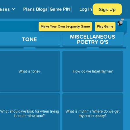
ases
Plans
Blogs
Game PIN
Log In
Sign Up
Make Your Own Jeopardy Game
Play Game
MISCELLANEOUS
TONE
POETRY Q'S
What is tone?
How do we label rhyme?
What should we look for when trying
What is rhythm? Where do we get
to determine tone?
rhythm in poetry?