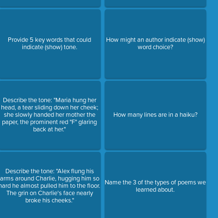
Provide 5 key words that could
How might an author indicate (show)
indicate (show) tone.
word choice?
Describe the tone: "Maria hung her
head, a tear sliding down her cheek;
she slowly handed her mother the
How many lines are in a haiku?
paper, the prominent red "F" glaring
back at her."
Describe the tone: "Alex flung his
arms around Charlie, hugging him so
Name the 3 of the types of poems we
hard he almost pulled him to the floor.
learned about.
The grin on Charlie's face nearly
broke his cheeks."