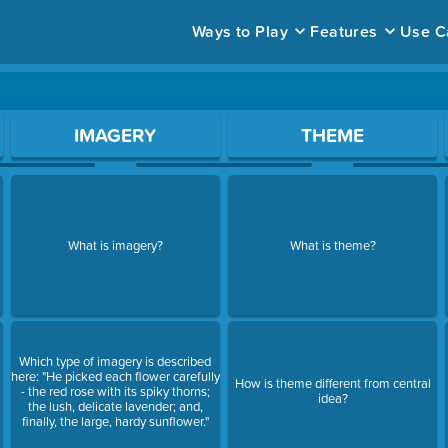
Ways to Play
Features
Use C
ace to open a question.
IMAGERY
THEME
What is imagery?
What is theme?
Which type of imagery is described
here: "He picked each flower carefully
How is theme different from central
- the red rose with its spiky thorns;
idea?
the lush, delicate lavender; and,
finally, the large, hardy sunflower."