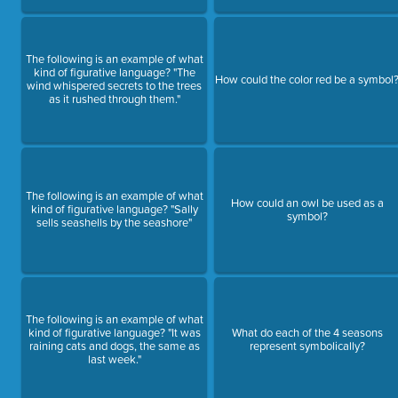
The following is an example of what
kind of figurative language? "The
How could the color red be a symbol
wind whispered secrets to the trees
as it rushed through them."
The following is an example of what
How could an owl be used as a
kind of figurative language? "Sally
symbol?
sells seashells by the seashore"
The following is an example of what
kind of figurative language? "It was
What do each of the 4 seasons
raining cats and dogs, the same as
represent symbolically?
last week."