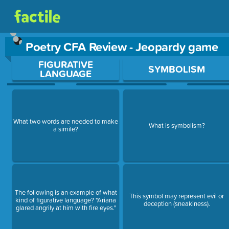
Poetry CFA Review - Jeopardy game
Use arrow keys to move between questions. Press Enter or Sp
FIGURATIVE
SYMBOLISM
LANGUAGE
What two words are needed to make
What is symbolism?
a simile?
The following is an example of what
This symbol may represent evil or
kind of figurative language? "Ariana
deception (sneakiness).
glared angrily at him with fire eyes."